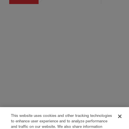
This website uses cookies and other tracking technologies
to enhance user experience and to analyze performance
and traffic on our website. We also share information