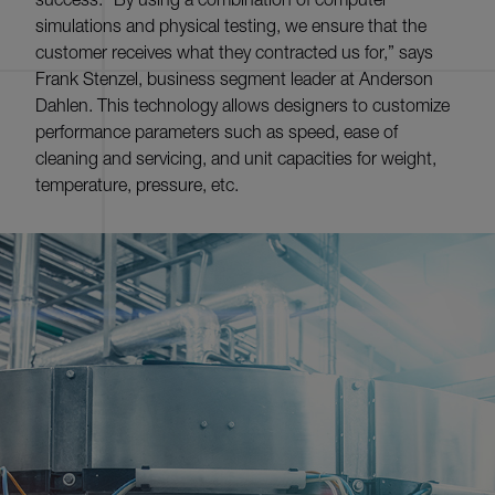
simulations and physical testing, we ensure that the
customer receives what they contracted us for,” says
Frank Stenzel, business segment leader at Anderson
Dahlen. This technology allows designers to customize
performance parameters such as speed, ease of
cleaning and servicing, and unit capacities for weight,
temperature, pressure, etc.