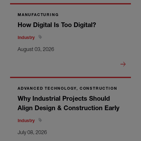
MANUFACTURING
How Digital Is Too Digital?
Industry
August 03, 2026
ADVANCED TECHNOLOGY, CONSTRUCTION
Why Industrial Projects Should
Align Design & Construction Early
Industry
July 08, 2026