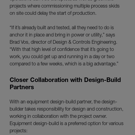
projects where commissioning multiple process skids
on site could delay the start of production.
“If it’s already built and tested, all they need to do is
anchor it in place and bring in power or utility,” says
Brad Vos, director of Design & Controls Engineering.
“With that high level of confidence that it’s going to
work, you could get up and running in a day or two
compared to a few weeks, which is a big advantage.”
Closer Collaboration with Design-Build
Partners
With an equipment design-build partner, the design-
builder takes responsibility for design and construction,
working in collaboration with the project owner.
Equipment design-build is a preferred option for various
projects: