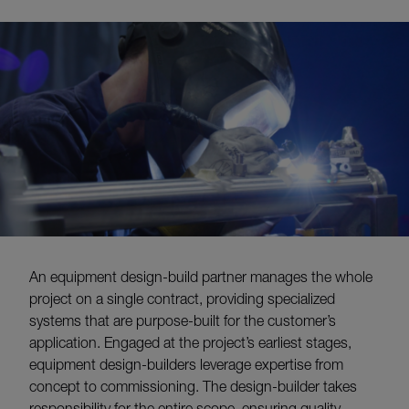
An equipment design-build partner manages the whole
project on a single contract, providing specialized
systems that are purpose-built for the customer’s
application. Engaged at the project’s earliest stages,
equipment design-builders leverage expertise from
concept to commissioning. The design-builder takes
responsibility for the entire scope, ensuring quality