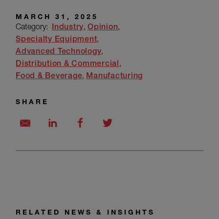
MARCH 31, 2025
Category:
Industry
Opinion
Specialty Equipment
Advanced Technology
Distribution & Commercial
Food & Beverage
Manufacturing
SHARE
RELATED NEWS & INSIGHTS