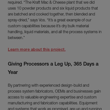
required. “The Kraft Mac & Cheese plant that we did
uses 10 powder products and six liquid products that
are batched and cooked together, then blended and
spray-dried,” says Vos. “It’s a great example of our
custom capabilities because it’s dry bulk material
handling, liquid materials, and all the process systems in
between.”
Learn more about this project.
Giving Processors a Leg Up, 365 Days a
Year
By partnering with experienced design-build and
process system fabricators, OEMs and businesses gain
access to valuable engineering expertise and custom
manufacturing and fabrication capabilities. Equipment
and systems that work as promised, are up and running