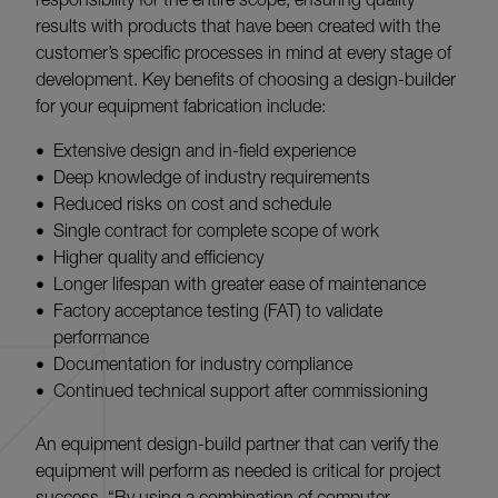
results with products that have been created with the
customer’s specific processes in mind at every stage of
development. Key benefits of choosing a design-builder
for your equipment fabrication include:
Extensive design and in-field experience
Deep knowledge of industry requirements
Reduced risks on cost and schedule
Single contract for complete scope of work
Higher quality and efficiency
Longer lifespan with greater ease of maintenance
Factory acceptance testing (FAT) to validate
performance
Documentation for industry compliance
Continued technical support after commissioning
An equipment design-build partner that can verify the
equipment will perform as needed is critical for project
success. “By using a combination of computer