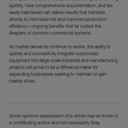
quickly, have comprehensive documentation, and are
easily maintained can deliver results that translate
directly to minimized risk and improved production
efficiency—ongoing benefits that far outlast the
lifespans of common commercial systems.
As market demands continue to evolve, the ability to
quickly and successfully integrate customized
equipment into large-scale industrial and manufacturing
projects will prove to be a difference maker for
expanding businesses seeking to maintain or gain
market share.
Some opinions expressed in this article may be those of
a contributing author and not necessarily Gray.