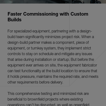
Faster Commissioning with Custom
Builds
For specialized equipment, partnering with a design-
build team significantly minimizes project risk. When a
design-build partner makes a component, piece of
equipment, or turnkey system, they implement strict
controls to stay on schedule and mitigate any issues
that arise during installation or startup. But before the
equipment ever arrives on site, the equipment fabricator
can test functionality at the build location to ensure that
it holds pressure, maintains the required rate, and meets
other requirements before delivery.
This comprehensive testing and minimized risk are
beneficial to brownfield projects where existing
operations can’t be disrupted, as well as greenfield