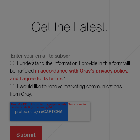
Get the Latest.
I understand the information I provide in this form will
be handled
in accordance with Gray's privacy policy,
and I agree to its terms.
*
I would like to receive marketing communications
from Gray.