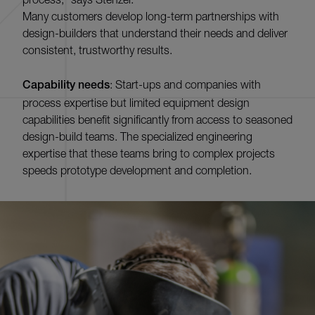
Many customers develop long-term partnerships with
design-builders that understand their needs and deliver
consistent, trustworthy results.
Capability needs
: Start-ups and companies with
process expertise but limited equipment design
capabilities benefit significantly from access to seasoned
design-build teams. The specialized engineering
expertise that these teams bring to complex projects
speeds prototype development and completion.