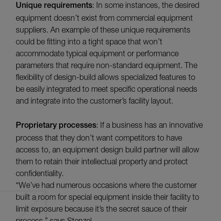
Unique requirements
: In some instances, the desired
equipment doesn’t exist from commercial equipment
suppliers. An example of these unique requirements
could be fitting into a tight space that won’t
accommodate typical equipment or performance
parameters that require non-standard equipment. The
flexibility of design-build allows specialized features to
be easily integrated to meet specific operational needs
and integrate into the customer’s facility layout.
Proprietary processes
: If a business has an innovative
process that they don’t want competitors to have
access to, an equipment design build partner will allow
them to retain their intellectual property and protect
confidentiality.
“We’ve had numerous occasions where the customer
built a room for special equipment inside their facility to
limit exposure because it’s the secret sauce of their
process,” says Stenzel.