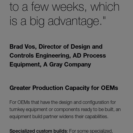
to a few weeks, which
is a big advantage."
Brad Vos
,
Director of Design and
Controls Engineering, AD Process
Equipment, A Gray Company
Greater Production Capacity for OEMs
For OEMs that have the design and configuration for
turnkey equipment or components ready to be built, an
equipment build partner widens their capabilities.
Specialized custom builds
: For some specialized,