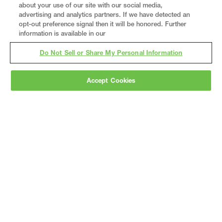
about your use of our site with our social media,
advertising and analytics partners. If we have detected an
opt-out preference signal then it will be honored. Further
information is available in our
Do Not Sell or Share My Personal Information
Accept Cookies
Gray
is a nationally recognized construction and
engineering firm, delivering end-to-end solutions
in
construction
,
professional services
,
equipment fabrication
, and
real estate
.
Since
1960, we have grown from a regional contractor
to a nationally ranked leader, serving the world’s
leading companies across the industrial
marketplace.
As a
fully integrated design-
builder
, Gray brings specialized
expertise
together under one team helping customers