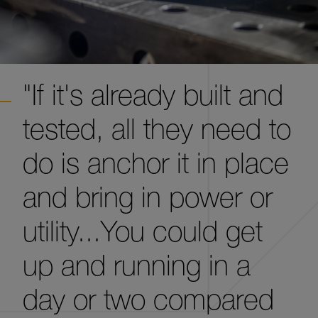
"If it's already built and
tested, all they need to
do is anchor it in place
and bring in power or
utility...You could get
up and running in a
day or two compared