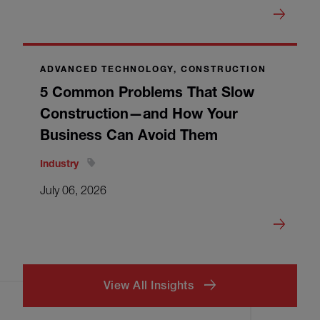
ADVANCED TECHNOLOGY, CONSTRUCTION
5 Common Problems That Slow
Construction—and How Your
Business Can Avoid Them
Industry
July 06, 2026
View All Insights