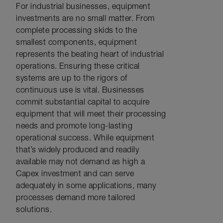
For industrial businesses, equipment
investments are no small matter. From
complete processing skids to the
smallest components, equipment
represents the beating heart of industrial
operations. Ensuring these critical
systems are up to the rigors of
continuous use is vital. Businesses
commit substantial capital to acquire
equipment that will meet their processing
needs and promote long-lasting
operational success. While equipment
that’s widely produced and readily
available may not demand as high a
Capex investment and can serve
adequately in some applications, many
processes demand more tailored
solutions.