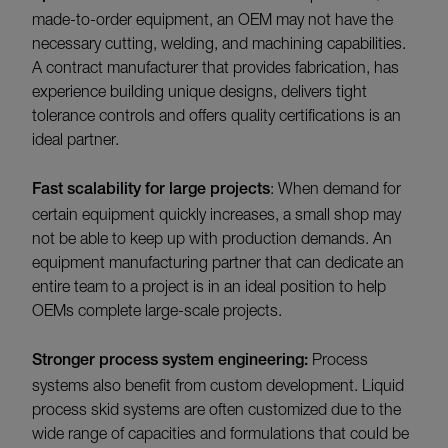
made-to-order equipment, an OEM may not have the
necessary cutting, welding, and machining capabilities.
A contract manufacturer that provides fabrication, has
experience building unique designs, delivers tight
tolerance controls and offers quality certifications is an
ideal partner.
Fast scalability for large projects
: When demand for
certain equipment quickly increases, a small shop may
not be able to keep up with production demands. An
equipment manufacturing partner that can dedicate an
entire team to a project is in an ideal position to help
OEMs complete large-scale projects.
Stronger process system engineering:
Process
systems also benefit from custom development. Liquid
process skid systems are often customized due to the
wide range of capacities and formulations that could be