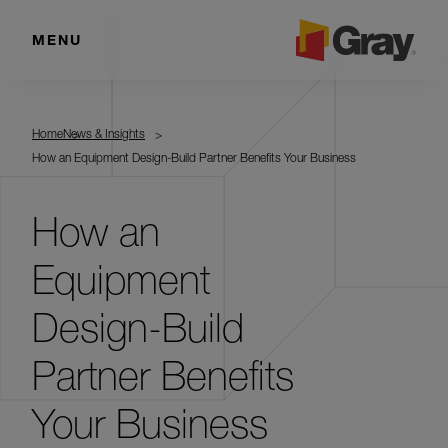
MENU
Home
News & Insights
How an Equipment Design-Build Partner Benefits Your Business
How an
Equipment
Design-Build
Partner Benefits
Your Business