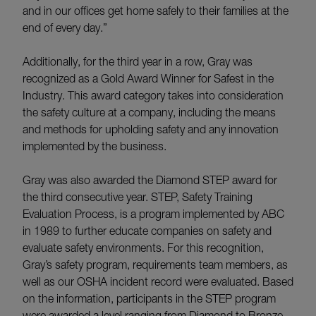
and in our offices get home safely to their families at the
end of every day.”
Additionally, for the third year in a row, Gray was
recognized as a Gold Award Winner for Safest in the
Industry. This award category takes into consideration
the safety culture at a company, including the means
and methods for upholding safety and any innovation
implemented by the business.
Gray was also awarded the Diamond STEP award for
the third consecutive year. STEP, Safety Training
Evaluation Process, is a program implemented by ABC
in 1989 to further educate companies on safety and
evaluate safety environments. For this recognition,
Gray’s safety program, requirements team members, as
well as our OSHA incident record were evaluated. Based
on the information, participants in the STEP program
were awarded a level ranging from Diamond to Bronze,