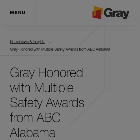
MENU
Home
News & Insights
Gray Honored with Multiple Safety Awards from ABC Alabama
Gray Honored
with Multiple
Safety Awards
from ABC
Alabama