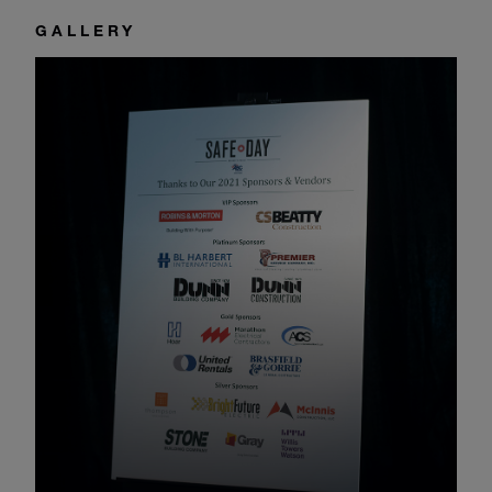
GALLERY