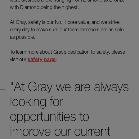
with Diamond being the highest.
At Gray, safety is our No. 1 core value, and we strive
every day to make sure our team members are as safe
as possible.
To learn more about Gray’s dedication to safety, please
visit our
safety page
.
"At Gray we are always
looking for
opportunities to
improve our current