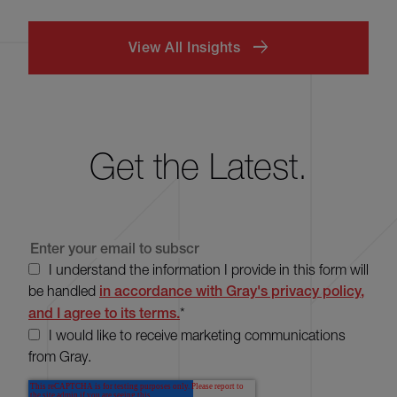
View All Insights
Get the Latest.
I understand the information I provide in this form will
be handled
in accordance with Gray's privacy policy,
and I agree to its terms.
*
I would like to receive marketing communications
from Gray.