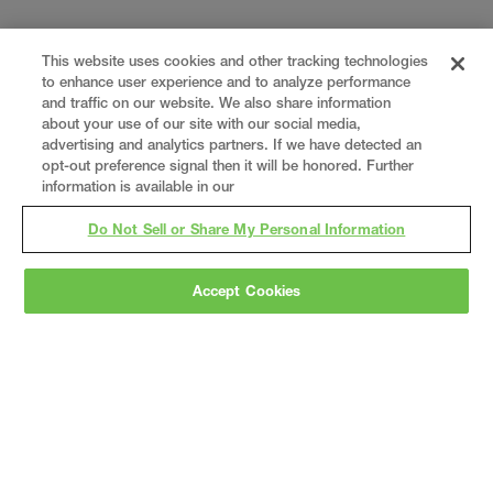
This website uses cookies and other tracking technologies
to enhance user experience and to analyze performance
and traffic on our website. We also share information
about your use of our site with our social media,
advertising and analytics partners. If we have detected an
opt-out preference signal then it will be honored. Further
information is available in our
Do Not Sell or Share My Personal Information
Accept Cookies
Gray
is a nationally recognized construction and
engineering firm, delivering end-to-end solutions
in
construction
,
professional services
,
equipment fabrication
, and
real estate
.
Since
1960, we have grown from a regional contractor
to a nationally ranked leader, serving the world’s
leading companies across the industrial