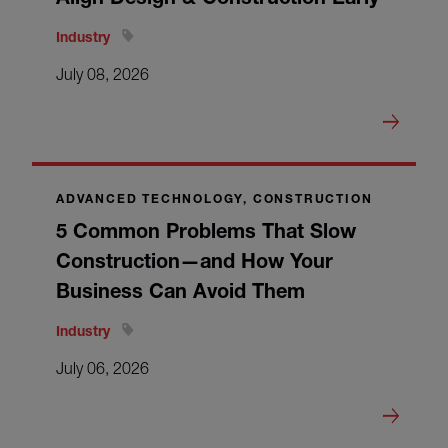
Industry
July 08, 2026
ADVANCED TECHNOLOGY, CONSTRUCTION
5 Common Problems That Slow
Construction—and How Your
Business Can Avoid Them
Industry
July 06, 2026