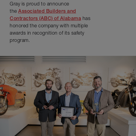
Gray is proud to announce
the
Associated Builders and
Contractors (ABC) of Alabama
has
honored the company with multiple
awards in recognition of its safety
program.