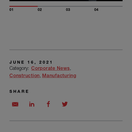
01
02
03
04
JUNE 16, 2021
Category:
Corporate News
Construction
Manufacturing
SHARE