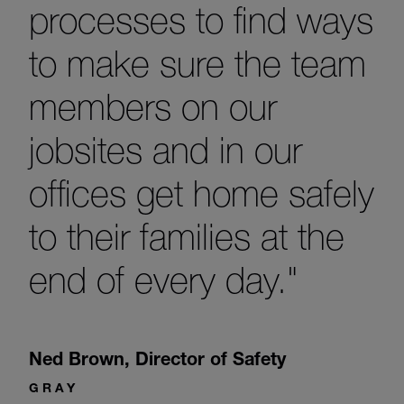
processes to find ways
to make sure the team
members on our
jobsites and in our
offices get home safely
to their families at the
end of every day."
Ned Brown
,
Director of Safety
GRAY