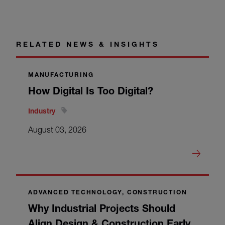
RELATED NEWS & INSIGHTS
MANUFACTURING
How Digital Is Too Digital?
Industry
August 03, 2026
ADVANCED TECHNOLOGY, CONSTRUCTION
Why Industrial Projects Should
Align Design & Construction Early