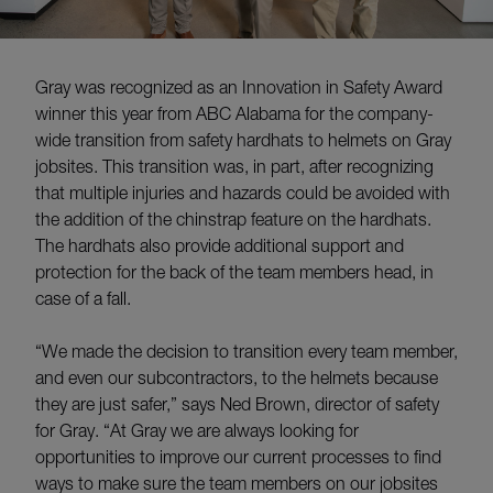
Gray was recognized as an Innovation in Safety Award
winner this year from ABC Alabama for the company-
wide transition from safety hardhats to helmets on Gray
jobsites. This transition was, in part, after recognizing
that multiple injuries and hazards could be avoided with
the addition of the chinstrap feature on the hardhats.
The hardhats also provide additional support and
protection for the back of the team members head, in
case of a fall.
“We made the decision to transition every team member,
and even our subcontractors, to the helmets because
they are just safer,” says Ned Brown, director of safety
for Gray. “At Gray we are always looking for
opportunities to improve our current processes to find
ways to make sure the team members on our jobsites