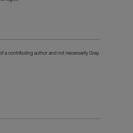
of a contributing author and not necessarily Gray.