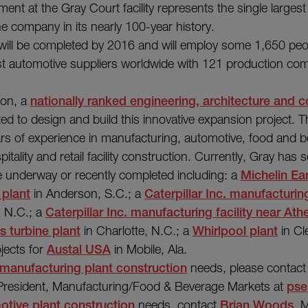
tment at the Gray Court facility represents the single larges
e company in its nearly 100-year history.
ill be completed by 2016 and will employ some 1,650 peop
est automotive suppliers worldwide with 121 production co
ion, a
nationally ranked engineering, architecture and c
ted to design and build this innovative expansion project.
rs of experience in manufacturing, automotive, food and b
pitality and retail facility construction. Currently, Gray has s
re underway or recently completed including: a
Michelin Ea
 plant
in Anderson, S.C.; a
Caterpillar Inc. manufacturing
 N.C.; a
Caterpillar Inc. manufacturing facility near Ath
 turbine plant
in Charlotte, N.C.; a
Whirlpool plant
in Cl
jects for
Austal USA
in Mobile, Ala.
manufacturing plant construction
needs, please contac
 President, Manufacturing/Food & Beverage Markets at
pse
otive plant construction
needs, contact
Brian Woods
, 