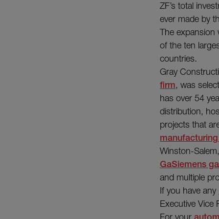
ZF’s total inves
ever made by th
The expansion w
of the ten larg
countries.
Gray Construct
firm
, was selec
has over 54 yea
distribution, hos
projects that a
manufacturing
Winston-Salem,
GaSiemens gas
and multiple pro
If you have any
Executive Vice
For your
autom