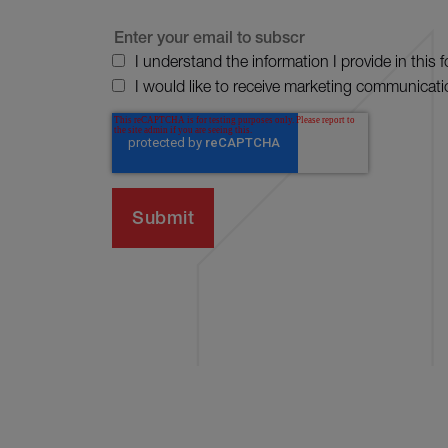
I understand the information I provide in this 
I would like to receive marketing communicati