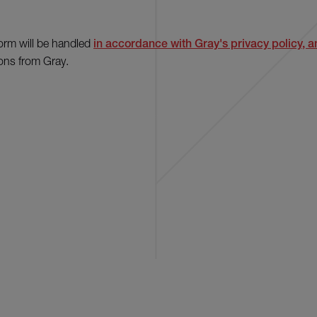
form will be handled
in accordance with Gray's privacy policy, an
ons from Gray.