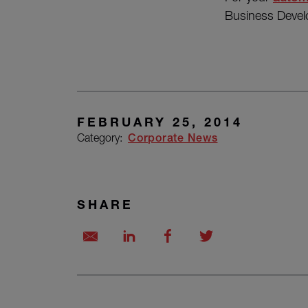
Business Deve
FEBRUARY 25, 2014
Category:
Corporate News
SHARE