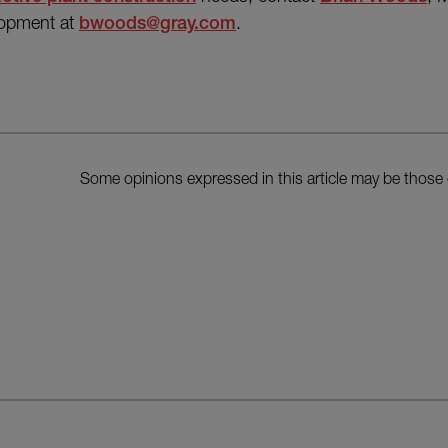
lopment at
bwoods@gray.com
.
Some opinions expressed in this article may be those 