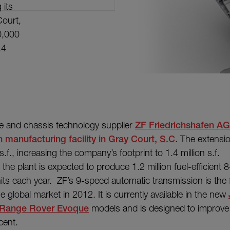
 its
Court,
0,000
.4
e and chassis technology supplier
ZF Friedrichshafen AG
 manufacturing facility in Gray Court, S.C
. The extensio
.f., increasing the company’s footprint to 1.4 million s.f.
the plant is expected to produce 1.2 million fuel-efficient
ts each year. ZF’s 9-speed automatic transmission is the fi
e global market in 2012. It is currently available in the new
Range Rover Evoque
models and is designed to improve
cent.