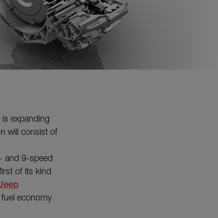
is expanding
n will consist of
 8- and 9-speed
rst of its kind
Jeep
 fuel economy