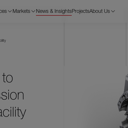
ces
Markets
News & Insights
Projects
About Us
ility
 to
sion
ility