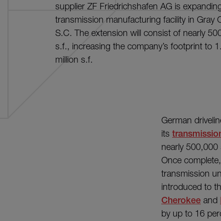
supplier ZF Friedrichshafen AG is expanding
transmission manufacturing facility in Gray 
S.C. The extension will consist of nearly 50
s.f., increasing the company’s footprint to 1
million s.f.
German drivelin
its
transmission
nearly 500,000 s
Once complete, 
transmission uni
introduced to th
Cherokee
and
by up to 16 per