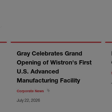
S
Gray Celebrates Grand
Opening of Wistron's First
U.S. Advanced
Manufacturing Facility
Corporate News
July 22, 2026