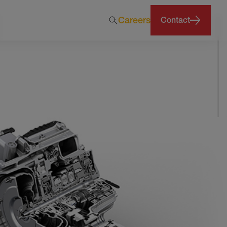
Careers
Contact