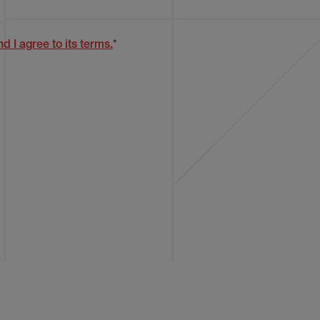
d I agree to its terms.
*