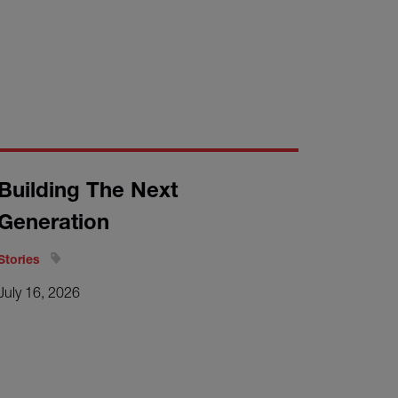
Building The Next
Generation
Stories
July 16, 2026