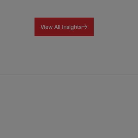
View All Insights