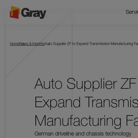
Servi
Home
News & Insights
Auto Supplier ZF to Expand Transmission Manufacturing Fac
Auto Supplier ZF
Expand Transmis
Manufacturing Fac
German driveline and chassis technology