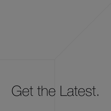
Get the Latest.