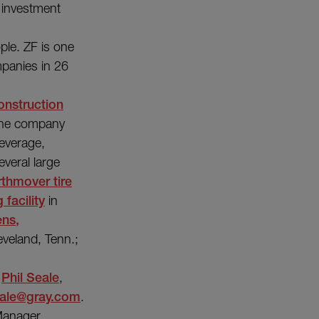
t investment
le. ZF is one
mpanies in 26
onstruction
 The company
everage,
everal large
rthmover tire
 facility
in
ens,
eveland, Tenn.;
t
Phil Seale
,
ale@gray.com
.
Manager,