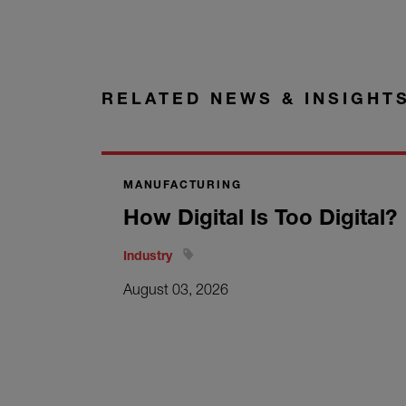
RELATED NEWS & INSIGHT
MANUFACTURING
How Digital Is Too Digital?
Industry
August 03, 2026