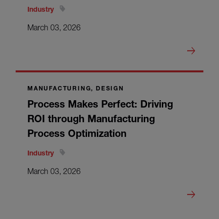
Industry
March 03, 2026
MANUFACTURING, DESIGN
Process Makes Perfect: Driving
ROI through Manufacturing
Process Optimization
Industry
March 03, 2026