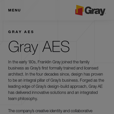
MENU
GRAY AES
Gray AES
In the early ‘80s, Franklin Gray joined the family
business as Gray’s first formally trained and licensed
architect. In the four decades since, design has proven
to be an integral pillar of Gray’s business. Forged as the
leading edge of Gray’s design-build approach, Gray AE
has delivered innovative solutions and an integrated
team philosophy.
The company’s creative identity and collaborative