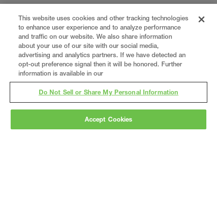
This website uses cookies and other tracking technologies
to enhance user experience and to analyze performance
and traffic on our website. We also share information
about your use of our site with our social media,
advertising and analytics partners. If we have detected an
opt-out preference signal then it will be honored. Further
information is available in our
Do Not Sell or Share My Personal Information
Gray
is a nationally recognized construction and
Accept Cookies
engineering firm, delivering end-to-end solutions
in
construction
,
professional services
,
equipment fabrication
, and
real estate
.
Since
1960, we have grown from a regional contractor
to a nationally ranked leader, serving the world’s
leading companies across the industrial
marketplace.
As a
fully integrated design-
builder
, Gray brings specialized
expertise