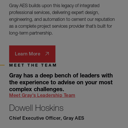
Gray AES builds upon this legacy of integrated
professional services, delivering expert design,
engineering, and automation to cement our reputation
as a complete project services provider that’s built for
long-term partnership.
Learn More
MEET THE TEAM
Gray has a deep bench of leaders with
the experience to advise on your most
complex challenges.
Meet Gray's Leadership Team
Dowell Hoskins
Chief Executive Officer, Gray AES