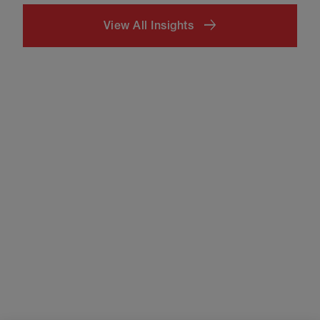
View All Insights