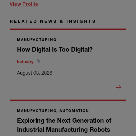
View Profile
RELATED NEWS & INSIGHTS
MANUFACTURING
How Digital Is Too Digital?
Industry
August 03, 2026
MANUFACTURING, AUTOMATION
Exploring the Next Generation of
Industrial Manufacturing Robots