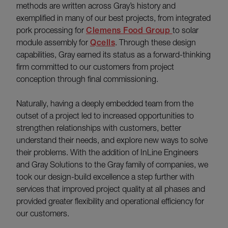
methods are written across Gray’s history and
exemplified in many of our best projects, from integrated
pork processing for
Clemens Food Group
to solar
module assembly for
Qcells
. Through these design
capabilities, Gray earned its status as a forward-thinking
firm committed to our customers from project
conception through final commissioning.
Naturally, having a deeply embedded team from the
outset of a project led to increased opportunities to
strengthen relationships with customers, better
understand their needs, and explore new ways to solve
their problems. With the addition of InLine Engineers
and Gray Solutions to the Gray family of companies, we
took our design-build excellence a step further with
services that improved project quality at all phases and
provided greater flexibility and operational efficiency for
our customers.