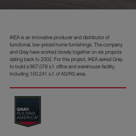
IKEA is an innovative producer and distributor of
functional, low-priced home furnishings. The company
and Gray have worked closely together on six projects
dating back to 2002. For this project, IKEA asked Gray
to build a 867,078 s.f. office and warehouse facility,
including 150,241 s.f. of AS/RS area.