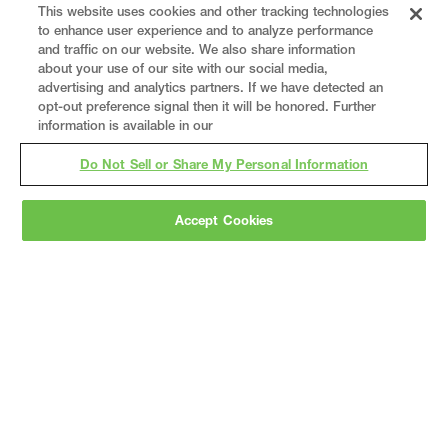
This website uses cookies and other tracking technologies
to enhance user experience and to analyze performance
and traffic on our website. We also share information
about your use of our site with our social media,
advertising and analytics partners. If we have detected an
opt-out preference signal then it will be honored. Further
information is available in our
Do Not Sell or Share My Personal Information
Accept Cookies
Gray
is a nationally recognized construction and
engineering firm, delivering end-to-end solutions
in
construction
,
professional services
,
equipment fabrication
, and
real estate
.
Since
1960, we have grown from a regional contractor
to a nationally ranked leader, serving the world’s
leading companies across the industrial
marketplace.
As a
fully integrated design-