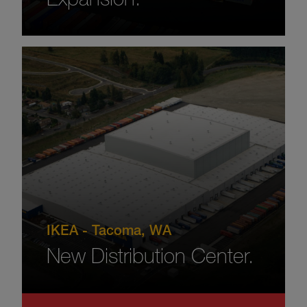
IKEA - Tacoma, WA
New Distribution Center.