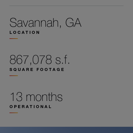
Savannah, GA
LOCATION
867,078 s.f.
SQUARE FOOTAGE
13 months
OPERATIONAL