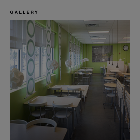
GALLERY