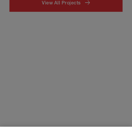
View All Projects