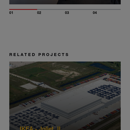
01
02
03
04
RELATED PROJECTS
IKEA - Joliet, IL