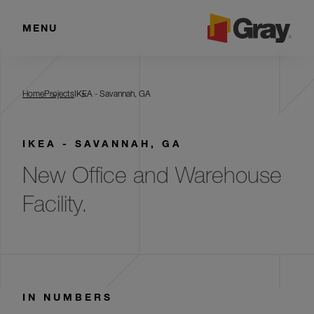
MENU
IKEA - Savannah, GA
Home
Projects
IKEA - Savannah, GA
IKEA - SAVANNAH, GA
New Office and Warehouse
Facility.
IN NUMBERS