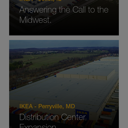
Answering the Call to the
Midwest.
IKEA - Perryville, MD
Distribution Center
Expansion.