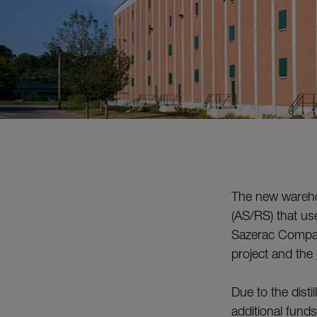
The new warehou
(AS/RS) that use
Sazerac Company
project and the
Due to the dist
additional fund