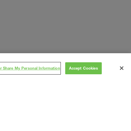
or Share My Personal Information
Accept Cookies
Subscribe
on
,
Contact
Careers
Subs/Vendors
Terms
Privacy
As
s
2026 Gray®