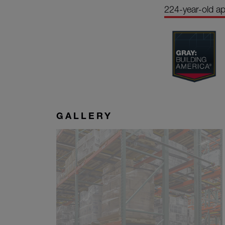
224-year-old a
GALLERY