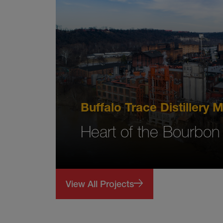
Buffalo Trace Distillery
Heart of the Bourbon
View All Projects