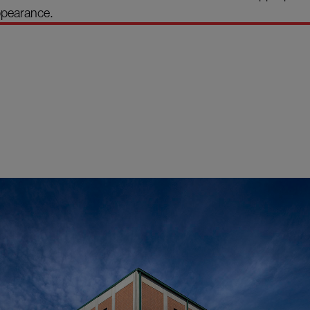
ppearance.