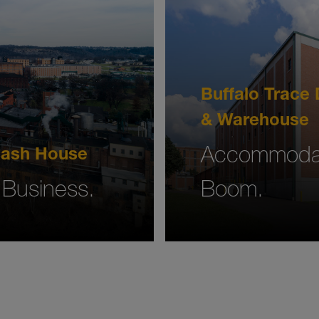
Buffalo Trace D
& Warehouse
Accommodat
 Mash House
 Business.
Boom.