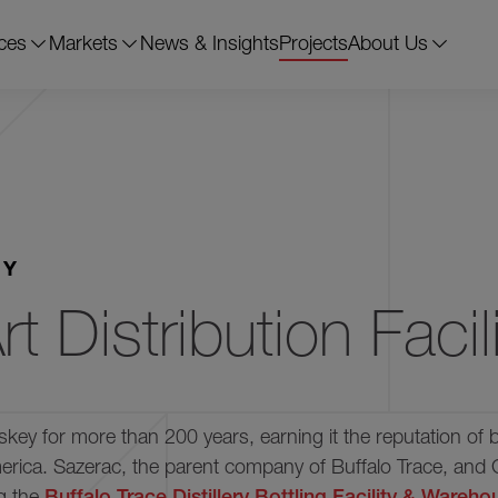
ces
Markets
News & Insights
Projects
About Us
Frankfort, KY
84,267 s.f.
12 
RY
t Distribution Facili
skey for more than 200 years, earning it the reputation of 
America. Sazerac, the parent company of Buffalo Trace, and 
ng the
Buffalo Trace Distillery Bottling Facility & Wareh