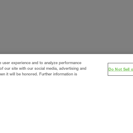
ce user experience and to analyze performance
f our site with our social media, advertising and
Do Not Sell 
en it will be honored. Further information is
eering firm, delivering end-to-end solutions in
constructi
real estate
.
Since 1960, we have grown from a regional
world’s leading companies across the industrial marketplace.
lized
expertise
together under one team helping customer
 business outcomes.