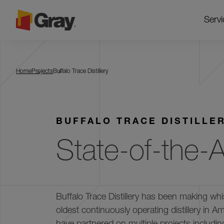
Servi
Buffalo Trace Distillery
Home
Projects
Buffalo Trace Distillery
BUFFALO TRACE DISTILLE
State-of-the-Ar
Buffalo Trace Distillery has been making whi
oldest continuously operating distillery in 
have partnered on multiple projects includi