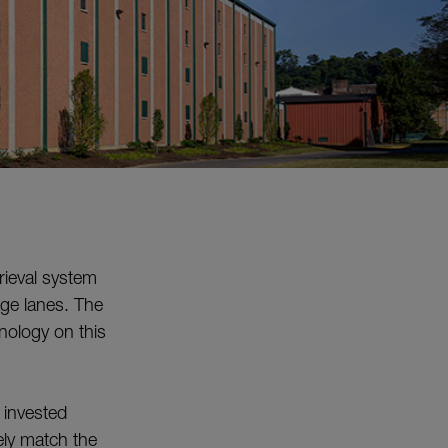
rieval system
age lanes. The
nology on this
 invested
ely match the