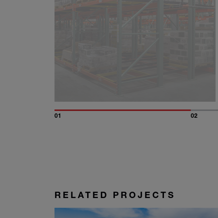
01
02
RELATED PROJECTS