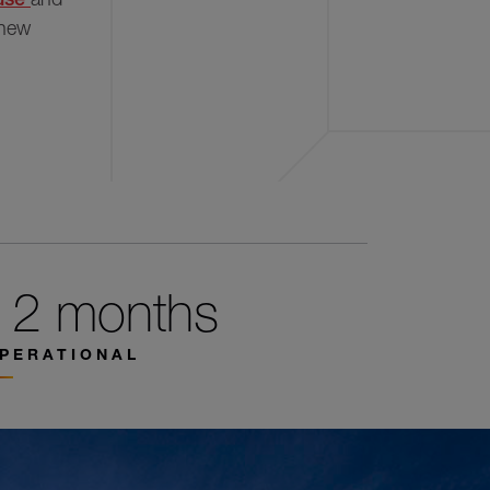
 new
12 months
PERATIONAL