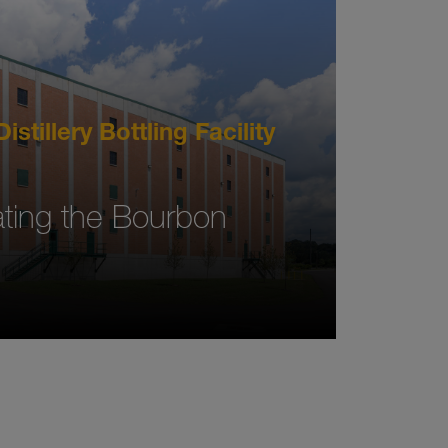
istillery Bottling Facility
ing the Bourbon