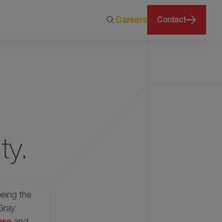
Careers
Contact
months
ty.
being the
Gray
ouse
and