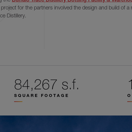
s project for the partners involved the design and build of a
ce Distillery.
84,267 s.f.
SQUARE FOOTAGE
O