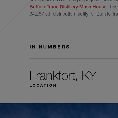
Buffalo Trace Distillery Mash House
. Thi
84,267 s.f. distribution facility for Buffalo Tra
IN NUMBERS
Frankfort, KY
LOCATION