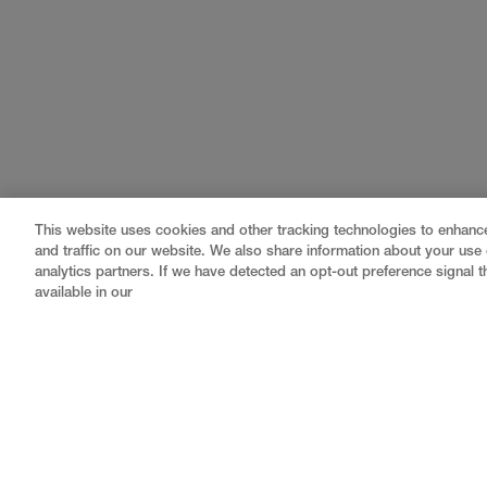
This website uses cookies and other tracking technologies to enhan
and traffic on our website. We also share information about your use o
analytics partners. If we have detected an opt-out preference signal th
available in our
Gray
is a nationally recognized construction and engin
professional services
,
equipment fabrication
, and
contractor to a nationally ranked leader, serving the 
a
fully integrated design-builder
, Gray brings specia
reduce risk, accelerate schedules, and deliver better