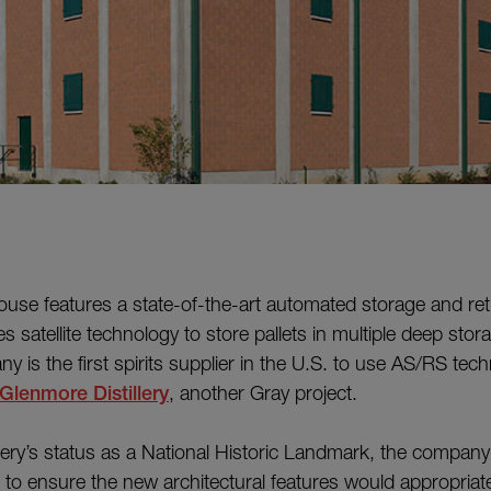
se features a state-of-the-art automated storage and ret
s satellite technology to store pallets in multiple deep stor
 is the first spirits supplier in the U.S. to use AS/RS tech
Glenmore Distillery
, another Gray project.
illery’s status as a National Historic Landmark, the company
s to ensure the new architectural features would appropriat