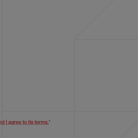
d I agree to its terms.
*