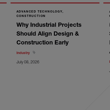
ADVANCED TECHNOLOGY,
CONSTRUCTION
Why Industrial Projects
Should Align Design &
Construction Early
Industry
July 08, 2026