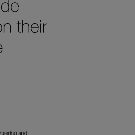
ide
on their
e
ineering and