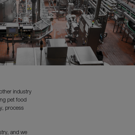
other industry
ing pet food
ty, process
ustry, and we