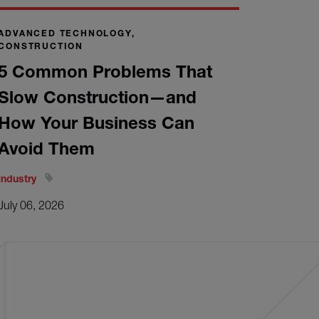
ADVANCED TECHNOLOGY,
CONSTRUCTION
5 Common Problems That
Slow Construction—and
How Your Business Can
Avoid Them
Industry
July 06, 2026