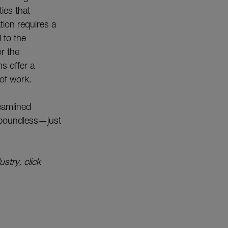
ies that
tion requires a
 to the
or the
s offer a
 of work.
reamlined
e boundless—just
stry, click