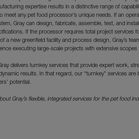
cturing expertise results in a distinctive range of capabilit
to meet any pet food processor’s unique needs. If an opera
em, Gray can design, fabricate, assemble, test, and install
fications. If the processor requires total project services f
f a new greenfield facility and process design, Gray’s team
ience executing large-scale projects with extensive scopes
Gray delivers turnkey services that provide expert work, st
dynamic results. In that regard, our “turnkey” services ar
rs’ potential.
out Gray’s flexible, integrated services for the pet food indu