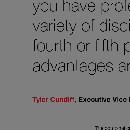
you have prof
variety of disc
fourth or fifth
advantages ar
Tyler Cundiff
,
Executive Vice 
The combination