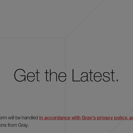
Get the Latest.
form will be handled
in accordance with Gray's privacy policy, an
ons from Gray.