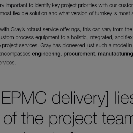
ery important to identify key project priorities with our cus
 most flexible solution and what version of turnkey is most 
ith Gray’s robust service offerings, this can vary from th
ustom process equipment to a holistic, integrated, and flex
e project services. Gray has pioneered just such a model 
h encompasses
engineering
,
procurement
,
manufacturin
rvices.
 EPMC delivery] lie
of the project te