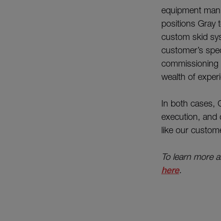
equipment manufa
positions Gray 
custom skid syst
customer’s speci
commissioning o
wealth of exper
In both cases, 
execution, and 
like our custome
To learn more ab
here
.