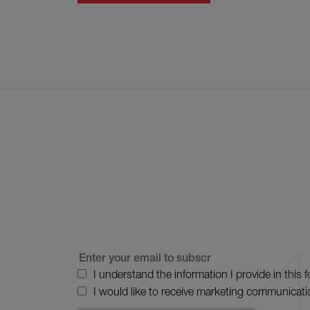
I understand the information I provide in this 
I would like to receive marketing communicati