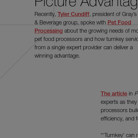
Picture Advanta
Recently,
Tyler Cundiff
, presiden
t of Gray’
& Beverage group,
spoke
with
Pet Food
Processing
about the
growing
needs of m
pet food
processors
and how turnkey servi
from a single
expert
provider can
deliver
a
winning advantage.
The article
in
P
experts as they
processors build
efficiency, and 
“‘Turnkey’ can m