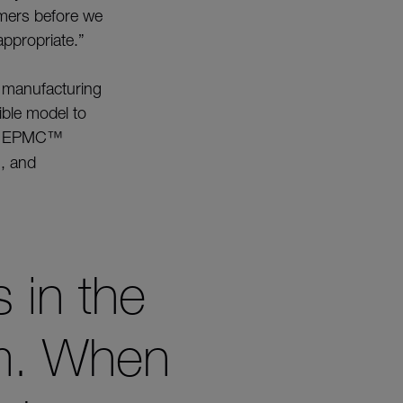
tomers before we
appropriate.”
e manufacturing
ible model to
in EPMC
™
g
, and
s in the
am. When