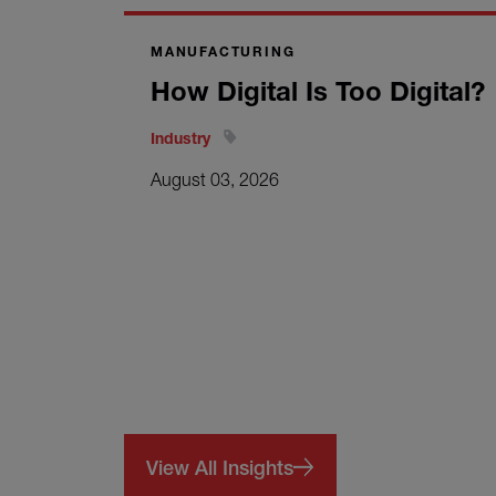
MANUFACTURING
How Digital Is Too Digital?
Industry
August 03, 2026
View All Insights