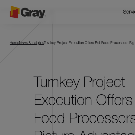
Servi
Home
News & Insights
Turnkey Project Execution Offers Pet Food Processors Bi
Turnkey Project
Execution Offers
Food Processors