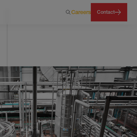
Careers
Contact