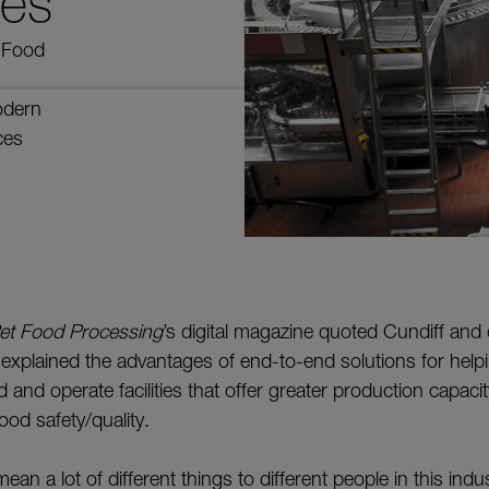
ges
s Food
odern
ces
et Food Processing
’s digital magazine quoted Cundiff and 
 explained the advantages of end-to-end solutions for help
 and operate facilities that offer greater production capaci
food safety/quality.
ean a lot of different things to different people in this ind