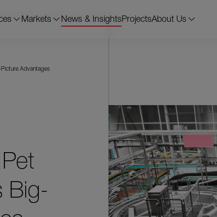
ces
Markets
News & Insights
Projects
About Us
g-Picture Advantages
 Pet
 Big-