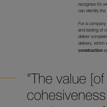
recognize it’s v
can identify the
For a company w
and testing of c
deliver complet
delivery, whic
construction
se
"The value [of
cohesiveness 