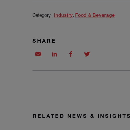
Category:
Industry
Food & Beverage
SHARE
RELATED NEWS & INSIGHT