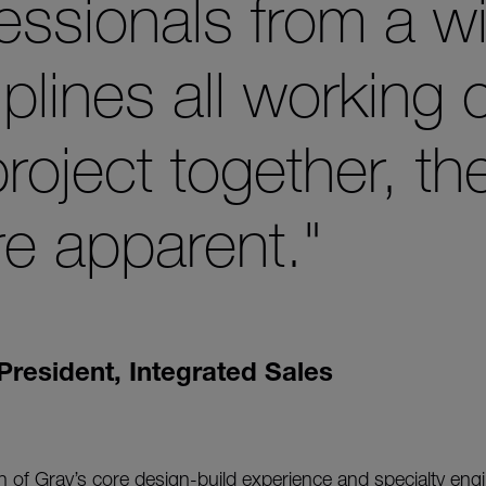
essionals from a w
iplines all working 
 project together, th
e apparent."
President, Integrated Sales
 of Gray’s core design-build experience and specialty eng