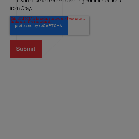
I would like to receive marketing communications
from Gray.