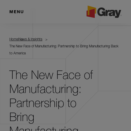
MENU
Home
News & Insights
The New Face of Manufacturing: Partnership to Bring Manufacturing Back
to America
The New Face of
Manufacturing:
Partnership to
Bring
Manufacturing