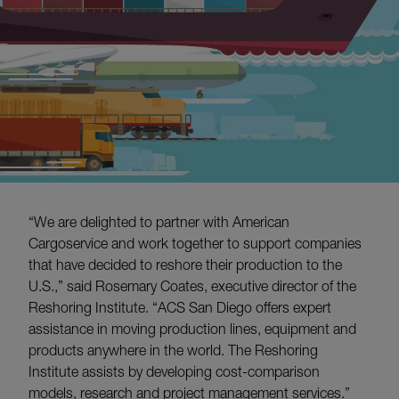
“We are delighted to partner with American
Cargoservice and work together to support companies
that have decided to reshore their production to the
U.S.,” said Rosemary Coates, executive director of the
Reshoring Institute. “ACS San Diego offers expert
assistance in moving production lines, equipment and
products anywhere in the world. The Reshoring
Institute assists by developing cost-comparison
models, research and project management services.”