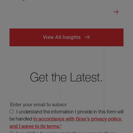
View All Insights
Get the Latest.
I understand the information I provide in this form will
be handled
in accordance with Gray's privacy policy,
and I agree to its terms.
*