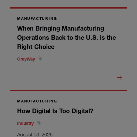
MANUFACTURING
When Bringing Manufacturing
Operations Back to the U.S. is the
Right Choice
GrayWay
MANUFACTURING
How Digital Is Too Digital?
Industry
August 03, 2026