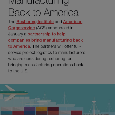
Back to America
The
Reshoring Institute
and
American
Cargoservice
(ACS) announced in
January a
partnership to help
companies bring manufacturing back
to America
. The partners will offer full-
service project logistics to manufacturers
who are considering reshoring, or
bringing manufacturing operations back
to the U.S.