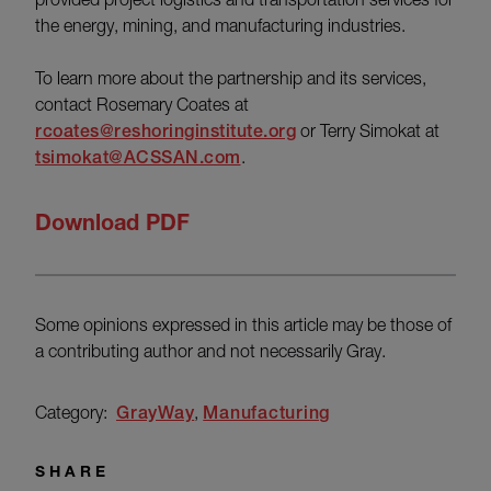
the energy, mining, and manufacturing industries.
To learn more about the partnership and its services,
contact Rosemary Coates at
rcoates@reshoringinstitute.org
or Terry Simokat at
tsimokat@ACSSAN.com
.
Download PDF
Some opinions expressed in this article may be those of
a contributing author and not necessarily Gray.
Category:
GrayWay
Manufacturing
SHARE