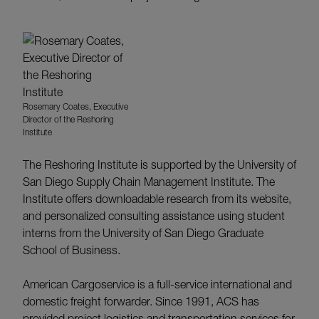
Rosemary Coates, Executive
Director of the Reshoring
Institute
The Reshoring Institute is supported by the University of
San Diego Supply Chain Management Institute. The
Institute offers downloadable research from its website,
and personalized consulting assistance using student
interns from the University of San Diego Graduate
School of Business.
American Cargoservice is a full-service international and
domestic freight forwarder. Since 1991, ACS has
provided project logistics and transportation services for