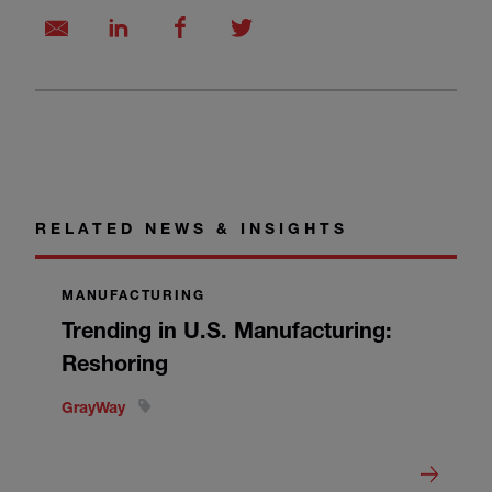
RELATED NEWS & INSIGHTS
MANUFACTURING
Trending in U.S. Manufacturing:
Reshoring
GrayWay