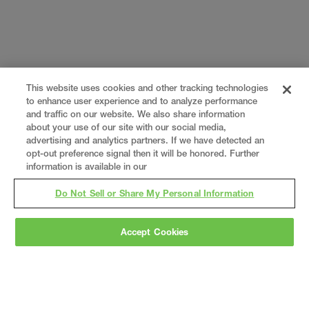
This website uses cookies and other tracking technologies
to enhance user experience and to analyze performance
and traffic on our website. We also share information
about your use of our site with our social media,
advertising and analytics partners. If we have detected an
opt-out preference signal then it will be honored. Further
information is available in our
Do Not Sell or Share My Personal Information
Accept Cookies
Gray
is a nationally recognized construction and
engineering firm, delivering end-to-end solutions
in
construction
,
professional services
,
equipment fabrication
, and
real estate
.
Since