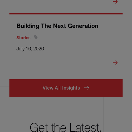
Building The Next Generation
Stories
July 16, 2026
View All Insights
Get the Latest.