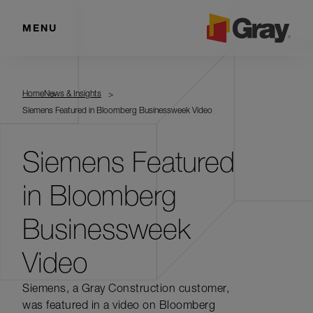
MENU
Home
News & Insights
Siemens Featured in Bloomberg Businessweek Video
Siemens Featured
in Bloomberg
Businessweek
Video
Siemens, a Gray Construction customer,
was featured in a video on Bloomberg