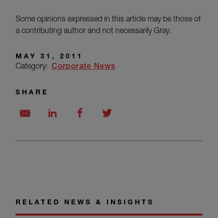
Some opinions expressed in this article may be those of
a contributing author and not necessarily Gray.
MAY 31, 2011
Category:
Corporate News
SHARE
RELATED NEWS & INSIGHTS