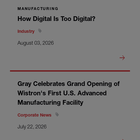
MANUFACTURING
How Digital Is Too Digital?
Industry
August 03, 2026
Gray Celebrates Grand Opening of
Wistron's First U.S. Advanced
Manufacturing Facility
Corporate News
July 22, 2026