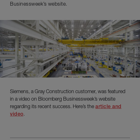
Businessweek’s website.
Siemens, a Gray Construction customer, was featured
in a video on Bloomberg Businessweek’s website
regarding its recent success. Here’s the
article and
video
.