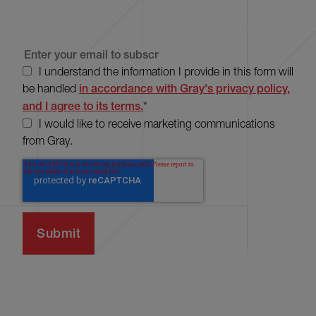
I understand the information I provide in this form will
be handled
in accordance with Gray's privacy policy,
and I agree to its terms.
*
I would like to receive marketing communications
from Gray.