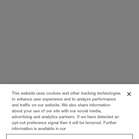
This website uses cookies and other tracking technologies
to enhance user experience and to analyze performance
and traffic on our website. We also share information
about your use of our site with our social media,
advertising and analytics partners. If we have detected an
opt-out preference signal then it will be honored. Further
information is available in our