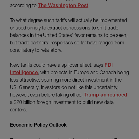
according to
The Washington Post
.
To what degree such tariffs will actually be implemented
or used simply to extract concessions to shift trade
balances in the United States’ favor remains to be seen,
but trade partners’ responses so far have ranged from
conciliatory to retaliatory.
New tariffs could have a spillover effect, says
FDI
Intelligence
, with projects in Europe and Canada being
less attractive, spurring more direct investment in the
US. Generally, investors do not like this uncertainty;
however, even before taking office,
Trump announced
a $20 billion foreign investment to build new data
centers.
Economic Policy Outlook