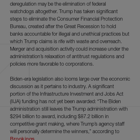
deregulation may be the elimination of federal
watchdogs altogether. Trump has taken significant
steps to eliminate the Consumer Financial Protection
Bureau, created after the Great Recession to hold
banks accountable for illegal and unethical practices but
which Trump claims is rife with waste and overreach.
Merger and acquisition activity could increase under the
administration’s relaxation of antitrust regulations and
policies more favorable to corporations.
Biden-era legislation also looms large over the economic
discussion as it pertains to industry. A significant
portion of the Infrastructure Investment and Jobs Act
(IIJA) funding has not yet been awarded: “The Biden
administration still leaves the Trump administration with
$294 billion to award, including $87.2 billion in
competitive grant making, where Trump’s agency staff
will personally determine the winners,” according to
Brookings
.