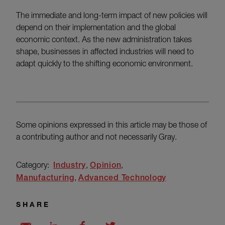
The immediate and long-term impact of new policies will
depend on their implementation and the global
economic context. As the new administration takes
shape, businesses in affected industries will need to
adapt quickly to the shifting economic environment.
Some opinions expressed in this article may be those of
a contributing author and not necessarily Gray.
Category:
Industry
Opinion
Manufacturing
Advanced Technology
SHARE