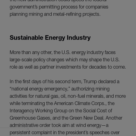
government’s permitting process for companies
planning mining and metal-refining projects.
Sustainable Energy Industry
More than any other, the U.S. energy industry faces
large-scale policy changes which may shape the U.S.
role as well as partner investments for decades to come.
In the first days of his second term, Trump declared a
“national energy emergency,” authorizing mining
activities for natural gas, oil, non-fuel minerals, and more
while terminating the American Climate Corps., the
Interagency Working Group on the Social Cost of
Greenhouse Gases, and the Green New Deal. Another
administrative order took aim at wind energy—a
persistent complaint in the president’s speeches over