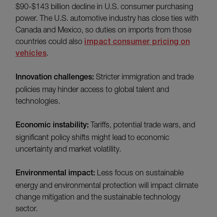
$90-$143 billion decline in U.S. consumer purchasing
power. The U.S. automotive industry has close ties with
Canada and Mexico, so duties on imports from those
countries could also
impact consumer pricing on
vehicles
.
Innovation challenges:
Stricter immigration and trade
policies may hinder access to global talent and
technologies.
Economic instability:
Tariffs, potential trade wars, and
significant policy shifts might lead to economic
uncertainty and market volatility.
Environmental impact:
Less focus on sustainable
energy and environmental protection will impact climate
change mitigation and the sustainable technology
sector.