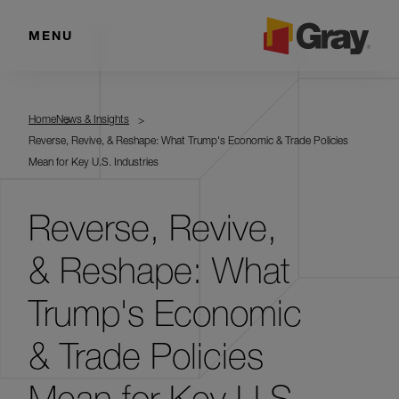
MENU
Home
News & Insights
Reverse, Revive, & Reshape: What Trump's Economic & Trade Policies
Mean for Key U.S. Industries
Reverse, Revive,
& Reshape: What
Trump's Economic
& Trade Policies
Mean for Key U.S.