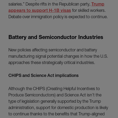
salaries.” Despite rifts in the Republican party,
Trump
appears to support H-1B visas
for skilled workers.
Debate over immigration policy is expected to continue.
Battery and Semiconductor Industries
New policies affecting semiconductor and battery
manufacturing signal potential changes in how the U.S.
approaches these strategically critical industries.
CHIPS and Science Act implications
Although the CHIPS (Creating Helpful Incentives to
Produce Semiconductors) and Science Act isn’t the
type of legislation generally supported by the Trump
administration, support for domestic production is likely
to continue thanks to the benefits that Trump-aligned