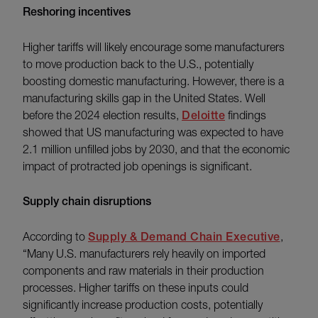
Reshoring incentives
Higher tariffs will likely encourage some manufacturers
to move production back to the U.S., potentially
boosting domestic manufacturing. However, there is a
manufacturing skills gap in the United States. Well
before the 2024 election results,
Deloitte
findings
showed that US manufacturing was expected to have
2.1 million unfilled jobs by 2030, and that the economic
impact of protracted job openings is significant.
Supply chain disruptions
According to
Supply & Demand Chain Executive
,
“Many U.S. manufacturers rely heavily on imported
components and raw materials in their production
processes. Higher tariffs on these inputs could
significantly increase production costs, potentially