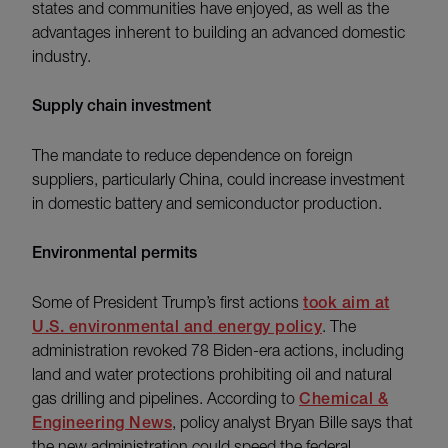
states and communities have enjoyed, as well as the
advantages inherent to building an advanced domestic
industry.
Supply chain investment
The mandate to reduce dependence on foreign
suppliers, particularly China, could increase investment
in domestic battery and semiconductor production.
Environmental permits
Some of President Trump’s first actions
took aim at
U.S. environmental and energy policy
. The
administration revoked 78 Biden-era actions, including
land and water protections prohibiting oil and natural
gas drilling and pipelines. According to
Chemical &
Engineering News
, policy analyst Bryan Bille says that
the new administration could speed the federal