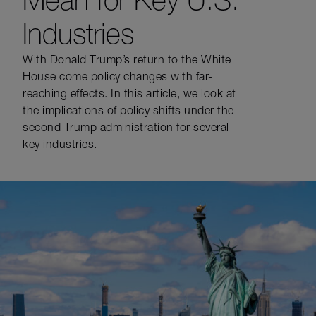
Industries
With Donald Trump’s return to the White
House come policy changes with far-
reaching effects. In this article, we look at
the implications of policy shifts under the
second Trump administration for several
key industries.