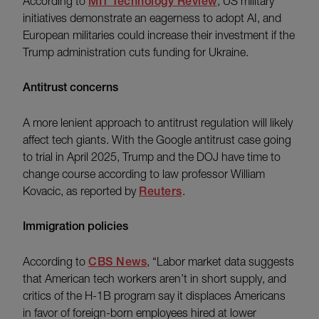
According to
MIT Technology Review
, US military
initiatives demonstrate an eagerness to adopt AI, and
European militaries could increase their investment if the
Trump administration cuts funding for Ukraine.
Antitrust concerns
A more lenient approach to antitrust regulation will likely
affect tech giants. With the Google antitrust case going
to trial in April 2025, Trump and the DOJ have time to
change course according to law professor William
Kovacic, as reported by
Reuters
.
Immigration policies
According to
CBS News
, “Labor market data suggests
that American tech workers aren’t in short supply, and
critics of the H-1B program say it displaces Americans
in favor of foreign-born employees hired at lower