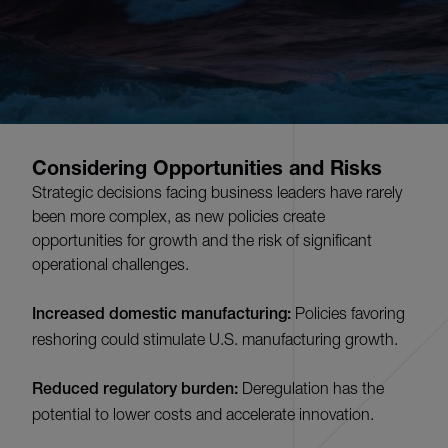
Considering Opportunities and Risks
Strategic decisions facing business leaders have rarely
been more complex, as new policies create
opportunities for growth and the risk of significant
operational challenges.
Increased domestic manufacturing:
Policies favoring
reshoring could stimulate U.S. manufacturing growth.
Reduced regulatory burden:
Deregulation has the
potential to lower costs and accelerate innovation.