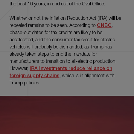
the past 10 years, in and out of the Oval Office.
Whether or not the Inflation Reduction Act (IRA) will be
repealed remains to be seen. According to
CNBC
,
phase-out dates for tax credits are likely to be
accelerated, and the consumer tax credit for electric
vehicles will probably be dismantled, as Trump has
already taken steps to end the mandate for
manufacturers to transition to all-electric production.
However,
IRA investments reduce reliance on
foreign supply chains
, which is in alignment with
Trump policies.