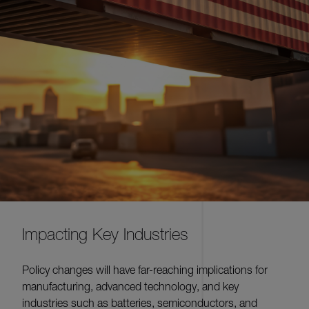
Impacting Key Industries
Policy changes will have far-reaching implications for
manufacturing, advanced technology, and key
industries such as batteries, semiconductors, and