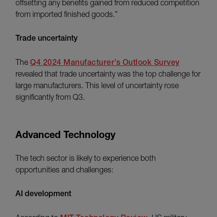
offsetting any benefits gained from reduced competition
from imported finished goods.”
Trade uncertainty
The
Q4 2024 Manufacturer’s Outlook Survey
revealed that trade uncertainty was the top challenge for
large manufacturers. This level of uncertainty rose
significantly from Q3.
Advanced Technology
The tech sector is likely to experience both
opportunities and challenges:
AI development