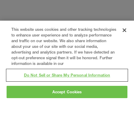
This website uses cookies and other tracking technologies
to enhance user experience and to analyze performance
and traffic on our website. We also share information
about your use of our site with our social media,
advertising and analytics partners. If we have detected an
opt-out preference signal then it will be honored. Further
information is available in our
Do Not Sell or Share My Personal Information
Accept Cookies
Gray
is a nationally recognized construction and
engineering firm, delivering end-to-end solutions
in
construction
,
professional services
,
equipment fabrication
, and
real estate
.
Since
1960, we have grown from a regional contractor