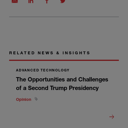
RELATED NEWS & INSIGHTS
ADVANCED TECHNOLOGY
The Opportunities and Challenges
of a Second Trump Presidency
Opinion