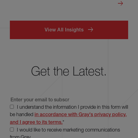
View All Insights
Get the Latest.
I understand the information I provide in this form will
be handled
in accordance with Gray's privacy policy,
and I agree to its terms.
*
I would like to receive marketing communications
from Gray.