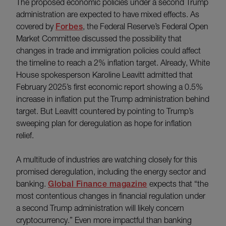
The proposed economic policies under a second Trump
administration are expected to have mixed effects. As
covered by
Forbes
, the Federal Reserve’s Federal Open
Market Committee discussed the possibility that
changes in trade and immigration policies could affect
the timeline to reach a 2% inflation target. Already, White
House spokesperson Karoline Leavitt admitted that
February 2025’s first economic report showing a 0.5%
increase in inflation put the Trump administration behind
target. But Leavitt countered by pointing to Trump’s
sweeping plan for deregulation as hope for inflation
relief.
A multitude of industries are watching closely for this
promised deregulation, including the energy sector and
banking.
Global Finance magazine
expects that “the
most contentious changes in financial regulation under
a second Trump administration will likely concern
cryptocurrency.” Even more impactful than banking