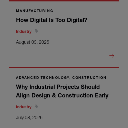
MANUFACTURING
How Digital Is Too Digital?
Industry
August 03, 2026
ADVANCED TECHNOLOGY, CONSTRUCTION
Why Industrial Projects Should
Align Design & Construction Early
Industry
July 08, 2026