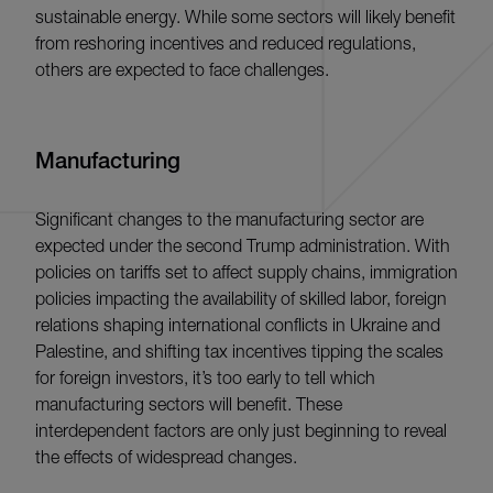
sustainable energy. While some sectors will likely benefit
from reshoring incentives and reduced regulations,
others are expected to face challenges.
Manufacturing
Significant changes to the manufacturing sector are
expected under the second Trump administration. With
policies on tariffs set to affect supply chains, immigration
policies impacting the availability of skilled labor, foreign
relations shaping international conflicts in Ukraine and
Palestine, and shifting tax incentives tipping the scales
for foreign investors, it’s too early to tell which
manufacturing sectors will benefit. These
interdependent factors are only just beginning to reveal
the effects of widespread changes.