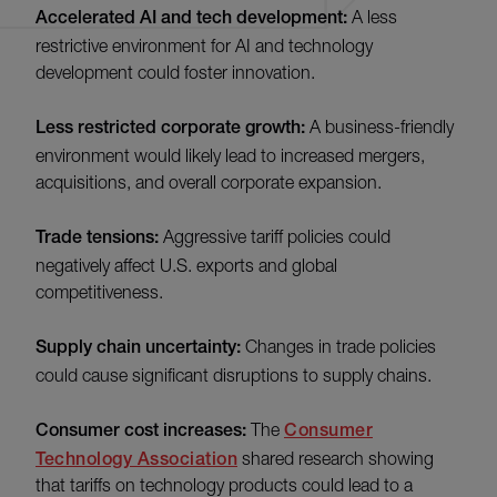
Accelerated AI and tech development:
A less
restrictive environment for AI and technology
development could foster innovation.
Less restricted corporate growth:
A business-friendly
environment would likely lead to increased mergers,
acquisitions, and overall corporate expansion.
Trade tensions:
Aggressive tariff policies could
negatively affect U.S. exports and global
competitiveness.
Supply chain uncertainty:
Changes in trade policies
could cause significant disruptions to supply chains.
Consumer cost increases:
The
Consumer
Technology Association
shared research showing
that tariffs on technology products could lead to a