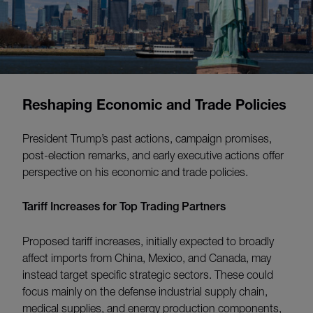
Reshaping Economic and Trade Policies
President Trump’s past actions, campaign promises,
post-election remarks, and early executive actions offer
perspective on his economic and trade policies.
Tariff Increases for Top Trading Partners
Proposed tariff increases, initially expected to broadly
affect imports from China, Mexico, and Canada, may
instead target specific strategic sectors. These could
focus mainly on the defense industrial supply chain,
medical supplies, and energy production components,