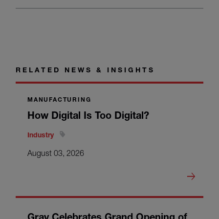
RELATED NEWS & INSIGHTS
MANUFACTURING
How Digital Is Too Digital?
Industry
August 03, 2026
Gray Celebrates Grand Opening of