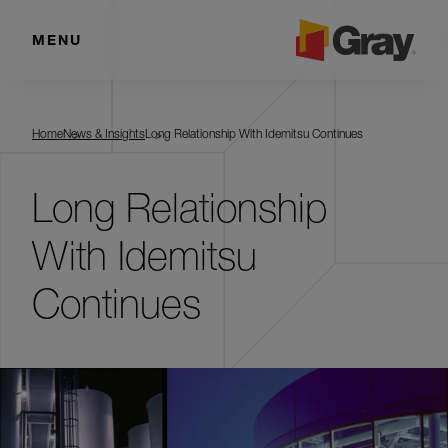
MENU
Home
News & Insights
Long Relationship With Idemitsu Continues
Long Relationship
With Idemitsu
Continues