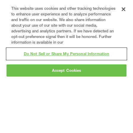
This website uses cookies and other tracking technologies
to enhance user experience and to analyze performance
and traffic on our website. We also share information
about your use of our site with our social media,
advertising and analytics partners. If we have detected an
opt-out preference signal then it will be honored. Further
information is available in our
Do Not Sell or Share My Personal Information
Accept Cookies
Gray
is a nationally recognized construction and
engineering firm, delivering end-to-end solutions
in
construction
,
professional services
,
equipment fabrication
, and
real estate
.
Since
1960, we have grown from a regional contractor
to a nationally ranked leader, serving the world’s
leading companies across the industrial
marketplace.
As a
fully integrated design-