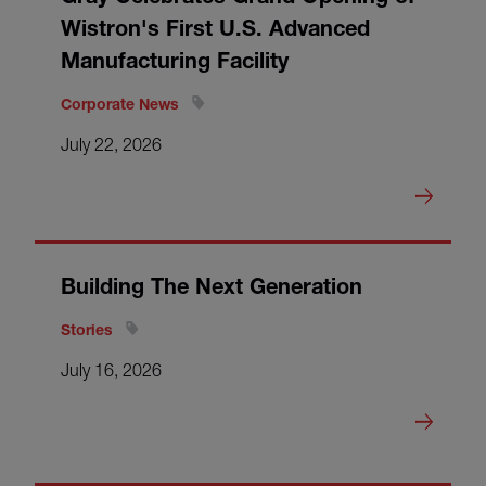
Wistron's First U.S. Advanced
Manufacturing Facility
Corporate News
July 22, 2026
Building The Next Generation
Stories
July 16, 2026