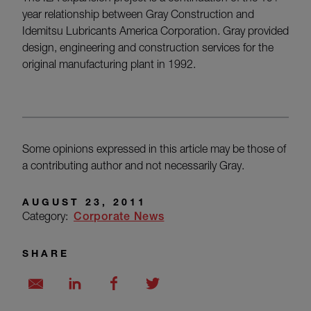
year relationship between Gray Construction and
Idemitsu Lubricants America Corporation. Gray provided
design, engineering and construction services for the
original manufacturing plant in 1992.
Some opinions expressed in this article may be those of
a contributing author and not necessarily Gray.
AUGUST 23, 2011
Category:
Corporate News
SHARE