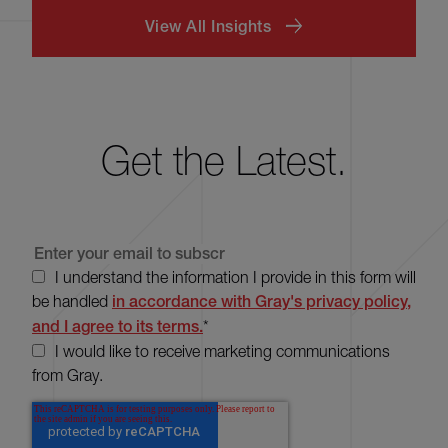
View All Insights
Get the Latest.
I understand the information I provide in this form will
be handled
in accordance with Gray's privacy policy,
and I agree to its terms.
*
I would like to receive marketing communications
from Gray.