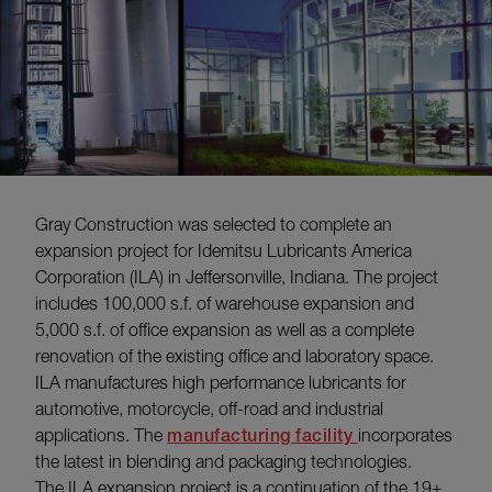
Gray Construction was selected to complete an
expansion project for Idemitsu Lubricants America
Corporation (ILA) in Jeffersonville, Indiana. The project
includes 100,000 s.f. of warehouse expansion and
5,000 s.f. of office expansion as well as a complete
renovation of the existing office and laboratory space.
ILA manufactures high performance lubricants for
automotive, motorcycle, off-road and industrial
applications. The
manufacturing facility
incorporates
the latest in blending and packaging technologies.
The ILA expansion project is a continuation of the 19+