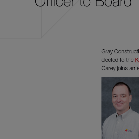
Officer to Board
Gray Constructi
elected to the
K
Carey joins an e