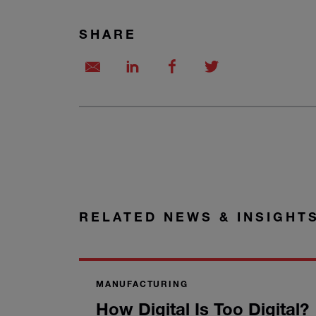
SHARE
RELATED NEWS & INSIGHT
MANUFACTURING
How Digital Is Too Digital?