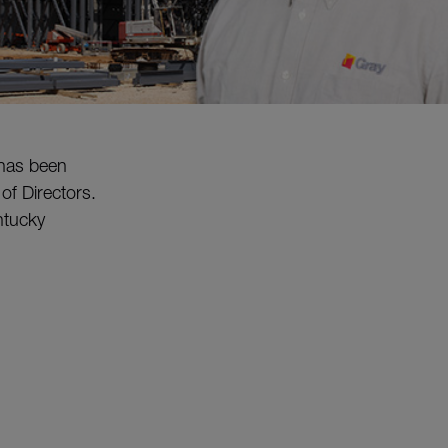
 has been
f Directors.
entucky