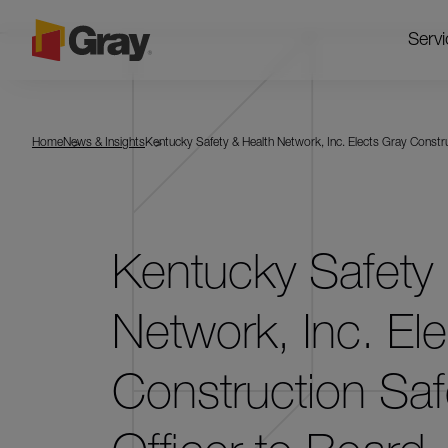
Servi
Home
News & Insights
Kentucky Safety & Health Network, Inc. Elects Gray Constru
Kentucky Safety 
Network, Inc. El
Construction Saf