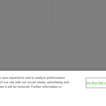
ce user experience and to analyze performance
f our site with our social media, advertising and
Do Not Sell 
en it will be honored. Further information is
eering firm, delivering end-to-end solutions in
constructi
real estate
.
Since 1960, we have grown from a regional