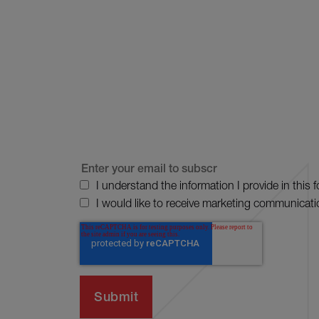
I understand the information I provide in this 
I would like to receive marketing communicati