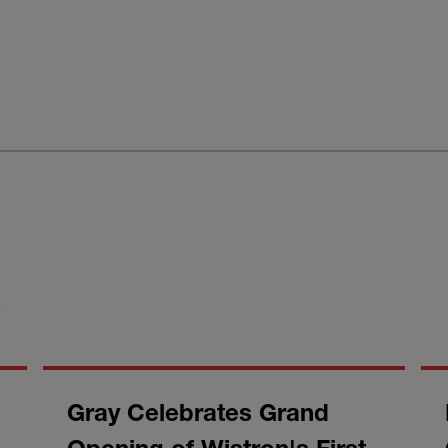
S
Gray Celebrates Grand