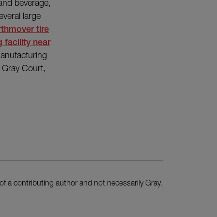
 and beverage,
everal large
rthmover tire
 facility near
manufacturing
n Gray Court,
of a contributing author and not necessarily Gray.