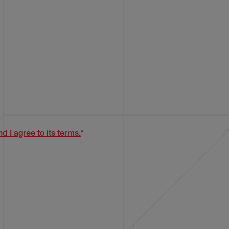
d I agree to its terms.
*