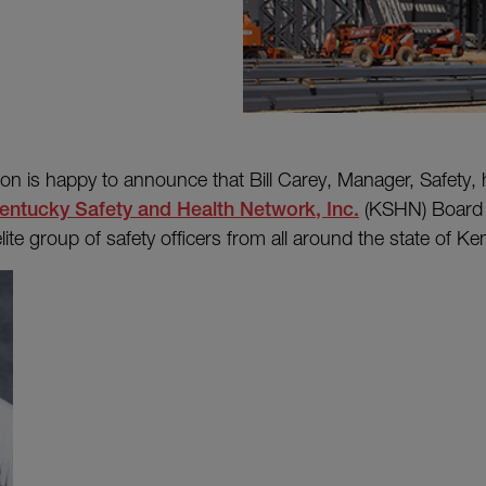
on is happy to announce that Bill Carey, Manager, Safety,
entucky Safety and Health Network, Inc.
(KSHN) Board o
lite group of safety officers from all around the state of K