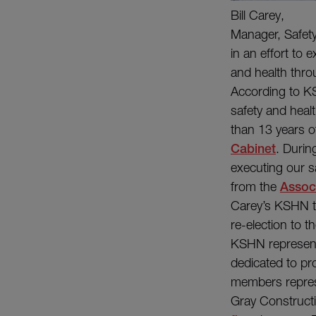
Bill Carey,
Manager, Safet
in an effort to
and health thro
According to KS
safety and heal
than 13 years o
Cabinet
. Durin
executing our s
from the
Assoc
Carey’s KSHN ter
re-election to 
KSHN represents
dedicated to pr
members repres
Gray Construct