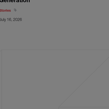
Generation
Stories
July 16, 2026