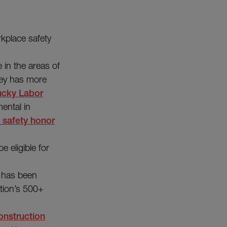
kplace safety
in the areas of
arey has more
ucky Labor
ental in
t safety honor
e eligible for
d has been
ation’s 500+
onstruction