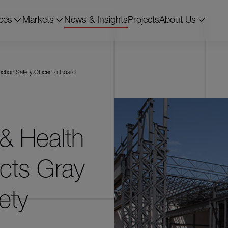
ces
Markets
News & Insights
Projects
About Us
ction Safety Officer to Board
& Health
ects Gray
ety