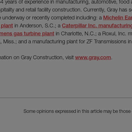
54 years of experience in manufacturing, automotive, food
pitality and retail facility construction. Currently, Gray has s
re underway or recently completed including: a
Michelin Ea
 plant
in Anderson, S.C.; a
Caterpillar Inc. manufacturing
mens gas turbine plant
in Charlotte, N.C.; a Roxul, Inc. 
lia, Miss.; and a manufacturing plant for ZF Transmissions i
ation on Gray Construction, visit
www.gray.com
.
Some opinions expressed in this article may be those 