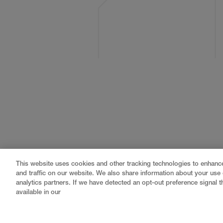
This website uses cookies and other tracking technologies to enhan
and traffic on our website. We also share information about your use o
analytics partners. If we have detected an opt-out preference signal th
available in our
Gray
is a nationally recognized construction and engin
professional services
,
equipment fabrication
, and