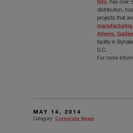
firm
, has over 
distribution, hos
projects that a
manufacturing
Athens, GaSie
facility in Byha
S.C.
For more inform
MAY 14, 2014
Category:
Corporate News