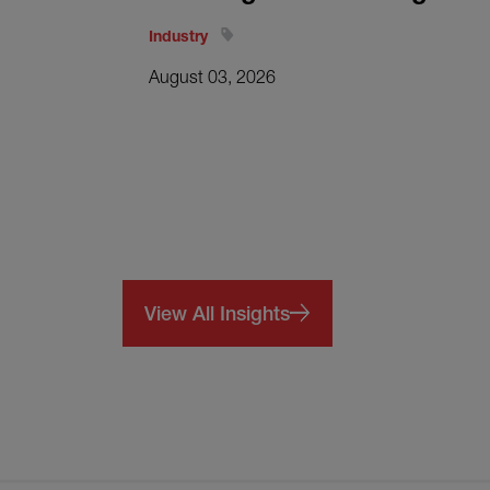
Industry
August 03, 2026
View All Insights