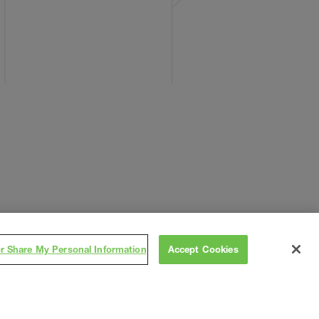
or Share My Personal Information
Accept Cookies
Subscribe
on
,
Contact
Careers
Subs/Vendors
Terms
Privacy