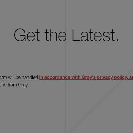
Get the Latest.
form will be handled
in accordance with Gray's privacy policy, an
ons from Gray.