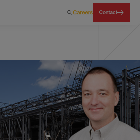
Careers
Contact