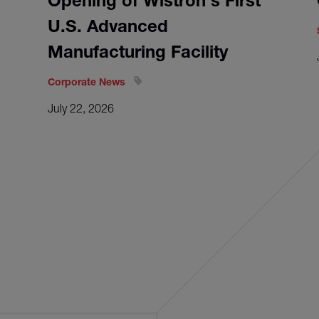
Opening of Wistron's First
U.S. Advanced
Manufacturing Facility
Corporate News
July 22, 2026