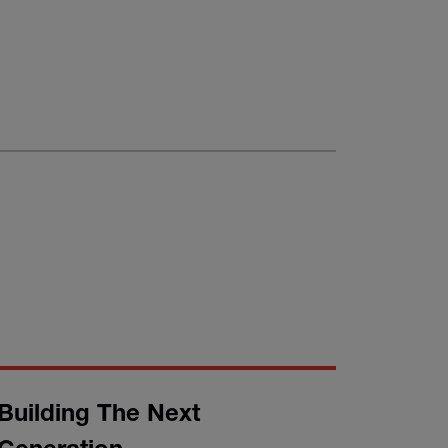
Building The Next