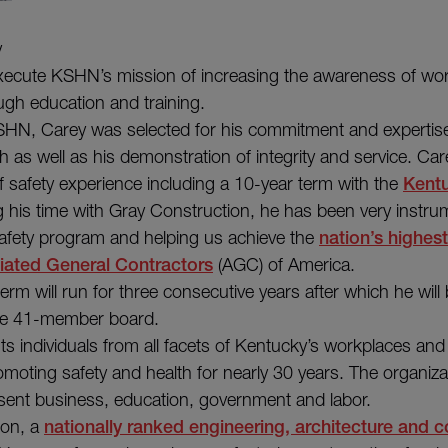
y
 execute KSHN’s mission of increasing the awareness of wor
ugh education and training.
HN, Carey was selected for his commitment and expertise 
th as well as his demonstration of integrity and service. C
f safety experience including a 10-year term with the
Kent
g his time with Gray Construction, he has been very instrum
afety program and helping us achieve the
nation’s highes
iated General Contractors
(AGC) of America.
m will run for three consecutive years after which he will b
the 41-member board.
 individuals from all facets of Kentucky’s workplaces an
omoting safety and health for nearly 30 years. The organiz
ent business, education, government and labor.
ion, a
nationally ranked engineering, architecture and c