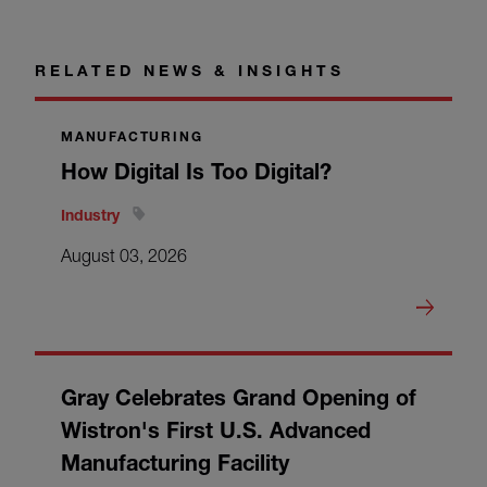
RELATED NEWS & INSIGHTS
MANUFACTURING
How Digital Is Too Digital?
Industry
August 03, 2026
Gray Celebrates Grand Opening of
Wistron's First U.S. Advanced
Manufacturing Facility