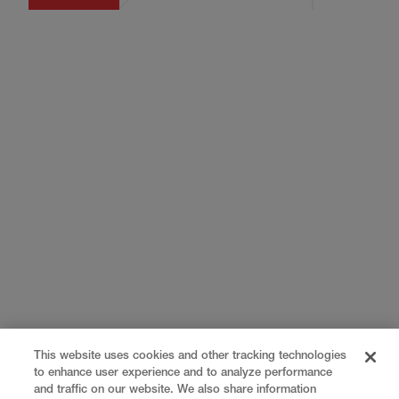
This website uses cookies and other tracking technologies
to enhance user experience and to analyze performance
and traffic on our website. We also share information