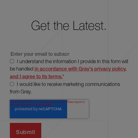
Get the Latest.
I understand the information I provide in this form will
be handled
in accordance with Gray's privacy policy,
and I agree to its terms.
*
I would like to receive marketing communications
from Gray.