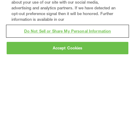
about your use of our site with our social media,
advertising and analytics partners. If we have detected an
opt-out preference signal then it will be honored. Further
information is available in our
Do Not Sell or Share My Personal Information
Accept Cookies
Gray
is a nationally recognized construction and
engineering firm, delivering end-to-end solutions
in
construction
,
professional services
,
equipment fabrication
, and
real estate
.
Since
1960, we have grown from a regional contractor
to a nationally ranked leader, serving the world’s
leading companies across the industrial
marketplace.
As a
fully integrated design-
builder
, Gray brings specialized
expertise
together under one team helping customers
reduce risk, accelerate schedules, and deliver