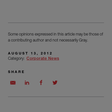
Some opinions expressed in this article may be those of
a contributing author and not necessarily Gray.
AUGUST 13, 2012
Category:
Corporate News
SHARE