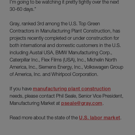
I’m going to be watching it pretty tightly over the next
30-60 days.”
Gray, ranked 3rd among the U.S. Top Green
Contractors in Manufacturing Plant Construction, has
projects recently completed or under construction for
both international and domestic customers in the U.S.
including Austal USA, BMW Manufacturing Corp.,
Caterpillar Inc., Flex Films (USA), Inc., Michelin North
America, Inc., Siemens Energy, Inc., Volkswagen Group
of America, Inc. and Whirlpool Corporation.
If you have
manufacturing plant construction
needs, please contact Phil Seale, Senior Vice President,
Manufacturing Market at
pseale@gray.com
.
Read more about the state of the
U.S. labor market
.