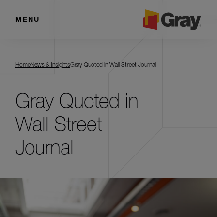
MENU
Home
News & Insights
Gray Quoted in Wall Street Journal
Gray Quoted in
Wall Street
Journal