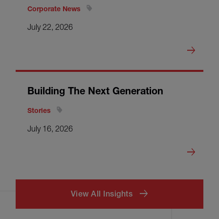
Corporate News
July 22, 2026
Building The Next Generation
Stories
July 16, 2026
View All Insights