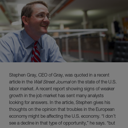
Stephen Gray, CEO of Gray, was quoted in a recent
article in the
Wall Street Journal
on the state of the U.S.
labor market. A recent report showing signs of weaker
growth in the job market has sent many analysts
looking for answers. In the article, Stephen gives his
thoughts on the opinion that troubles in the European
economy might be affecting the U.S. economy. “I don’t
see a decline in that type of opportunity,” he says. “but