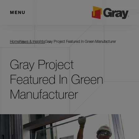
MENU
Home
News & Insights
Gray Project Featured In Green Manufacturer
Gray Project
Featured In Green
Manufacturer