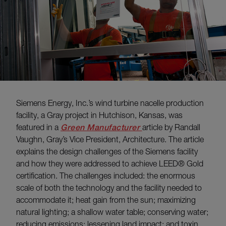
Siemens Energy, Inc.’s wind turbine nacelle production
facility, a Gray project in Hutchison, Kansas, was
featured in a
Green Manufacturer
article by Randall
Vaughn, Gray’s Vice President, Architecture. The article
explains the design challenges of the Siemens facility
and how they were addressed to achieve LEED® Gold
certification. The challenges included: the enormous
scale of both the technology and the facility needed to
accommodate it; heat gain from the sun; maximizing
natural lighting; a shallow water table; conserving water;
reducing emissions; lessening land impact; and toxin