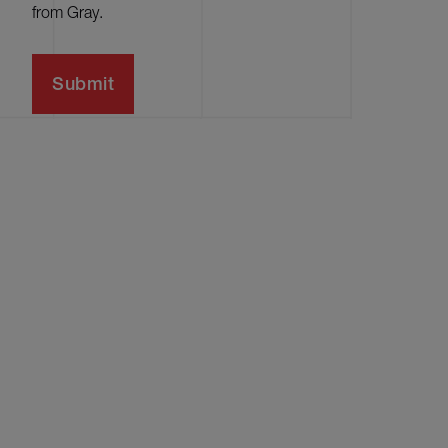
from Gray.