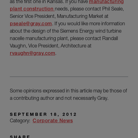
as the first one in Kansas. If you have
manufacturing
plant construction
needs, please contact Phil Seale,
Senior Vice President, Manufacturing Market at
pseale@gray.com
. If you would like more information
about the design of the Siemens Energy wind turbine
nacelle manufacturing plant, please contact Randall
Vaughn, Vice President, Architecture at
rvaughn@gray.com
.
Some opinions expressed in this article may be those of
a contributing author and not necessarily Gray.
SEPTEMBER 18, 2012
Category:
Corporate News
SHARE