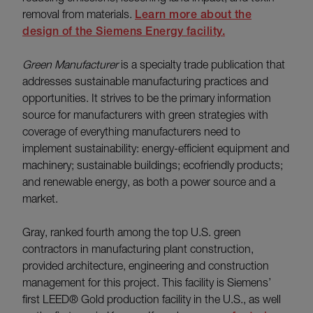
removal from materials.
Learn more about the
design of the Siemens Energy facility.
Green Manufacturer
is a specialty trade publication that
addresses sustainable manufacturing practices and
opportunities. It strives to be the primary information
source for manufacturers with green strategies with
coverage of everything manufacturers need to
implement sustainability: energy-efficient equipment and
machinery; sustainable buildings; ecofriendly products;
and renewable energy, as both a power source and a
market.
Gray, ranked fourth among the top U.S. green
contractors in manufacturing plant construction,
provided architecture, engineering and construction
management for this project. This facility is Siemens’
first LEED® Gold production facility in the U.S., as well