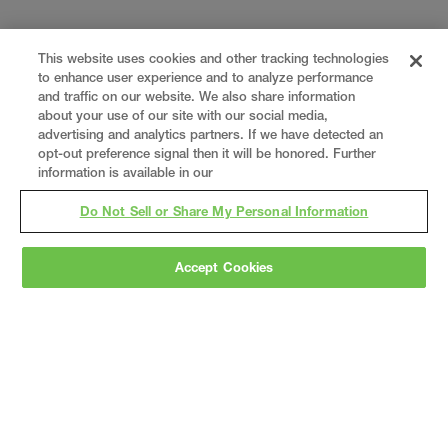
This website uses cookies and other tracking technologies
to enhance user experience and to analyze performance
and traffic on our website. We also share information
about your use of our site with our social media,
advertising and analytics partners. If we have detected an
opt-out preference signal then it will be honored. Further
information is available in our
Do Not Sell or Share My Personal Information
Accept Cookies
Gray
is a nationally recognized construction and
engineering firm, delivering end-to-end solutions
in
construction
,
professional services
,
equipment fabrication
, and
real estate
.
Since
1960, we have grown from a regional contractor
to a nationally ranked leader, serving the world’s
leading companies across the industrial