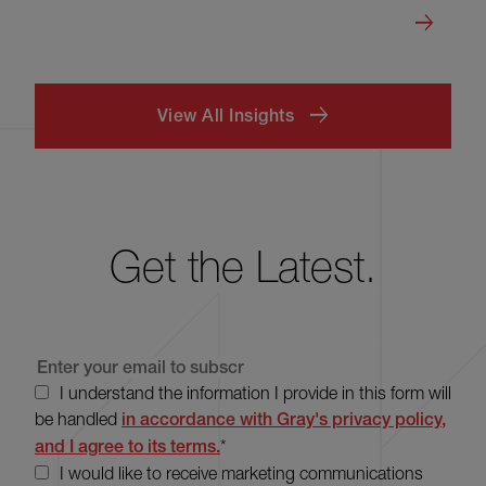
View All Insights
Get the Latest.
I understand the information I provide in this form will
be handled
in accordance with Gray's privacy policy,
and I agree to its terms.
*
I would like to receive marketing communications