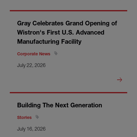
Gray Celebrates Grand Opening of
Wistron's First U.S. Advanced
Manufacturing Facility
Corporate News
July 22, 2026
Building The Next Generation
Stories
July 16, 2026