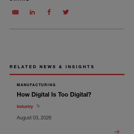
RELATED NEWS & INSIGHTS
MANUFACTURING
How Digital Is Too Digital?
Industry
August 03, 2026