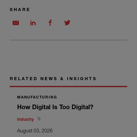
SHARE
RELATED NEWS & INSIGHTS
MANUFACTURING
How Digital Is Too Digital?
Industry
August 03, 2026