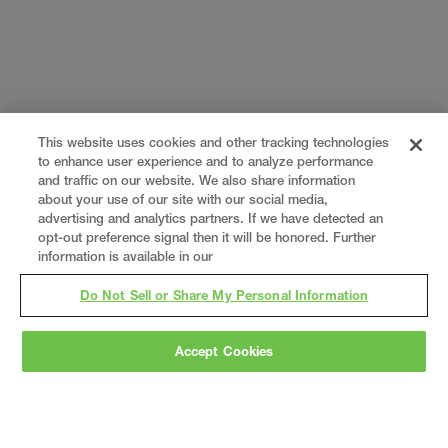
This website uses cookies and other tracking technologies
to enhance user experience and to analyze performance
and traffic on our website. We also share information
about your use of our site with our social media,
advertising and analytics partners. If we have detected an
opt-out preference signal then it will be honored. Further
information is available in our
Do Not Sell or Share My Personal Information
Accept Cookies
Gray
is a nationally recognized construction and
engineering firm, delivering end-to-end solutions
in
construction
,
professional services
,