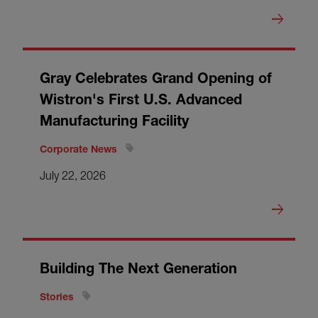
Gray Celebrates Grand Opening of
Wistron's First U.S. Advanced
Manufacturing Facility
Corporate News
July 22, 2026
Building The Next Generation
Stories