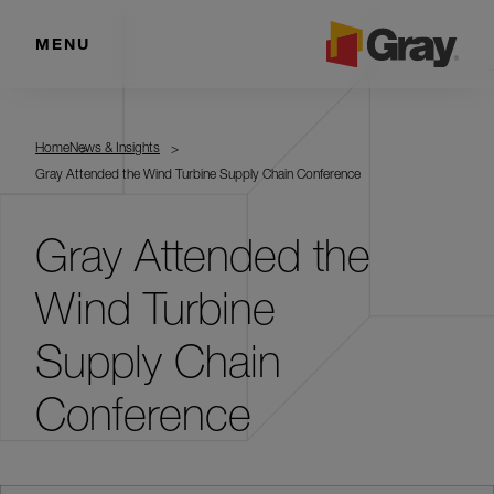
MENU
Home
News & Insights
Gray Attended the Wind Turbine Supply Chain Conference
Gray Attended the
Wind Turbine
Supply Chain
Conference