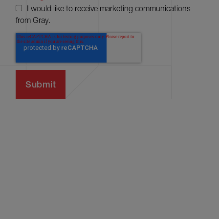
I would like to receive marketing communications
from Gray.