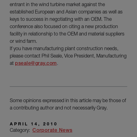
entrant in the wind turbine market against the
established European and Asian companies as well as
keys to success in negotiating with an OEM. The
conference also focused on citing a new production
facility in relationship to the OEM and material suppliers
or wind farm.
If you have manufacturing plant construction needs,
please contact Phil Seale, Vice President, Manufacturing
at
pseale@gray.com
.
Some opinions expressed in this article may be those of
a contributing author and not necessarily Gray.
APRIL 14, 2010
Category:
Corporate News