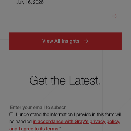
July 16, 2026
View All Insights
Get the Latest.
I understand the information I provide in this form will
be handled
in accordance with Gray's privacy policy,
and I agree to its terms.
*