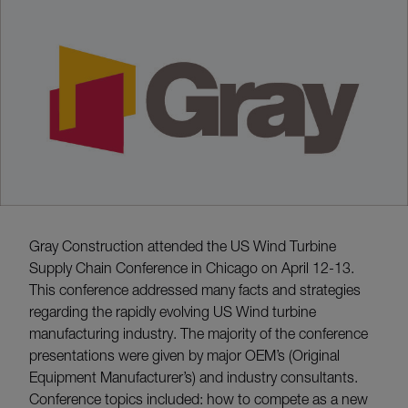
Gray Construction attended the US Wind Turbine
Supply Chain Conference in Chicago on April 12-13.
This conference addressed many facts and strategies
regarding the rapidly evolving US Wind turbine
manufacturing industry. The majority of the conference
presentations were given by major OEM’s (Original
Equipment Manufacturer’s) and industry consultants.
Conference topics included: how to compete as a new