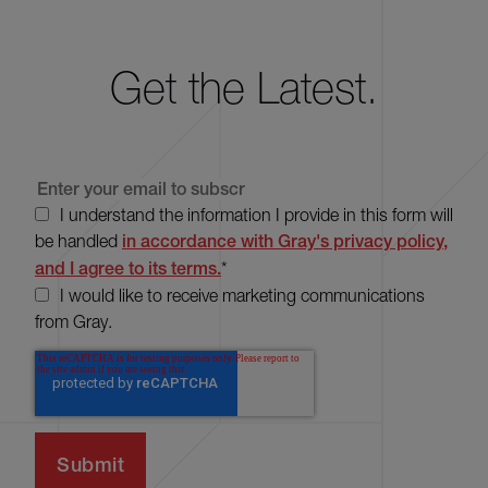
Get the Latest.
I understand the information I provide in this form will
be handled
in accordance with Gray's privacy policy,
and I agree to its terms.
*
I would like to receive marketing communications
from Gray.