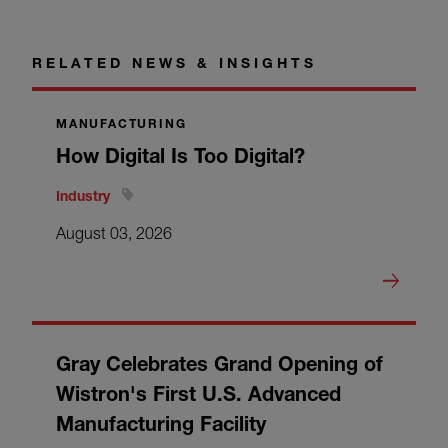
RELATED NEWS & INSIGHTS
MANUFACTURING
How Digital Is Too Digital?
Industry
August 03, 2026
Gray Celebrates Grand Opening of
Wistron's First U.S. Advanced
Manufacturing Facility