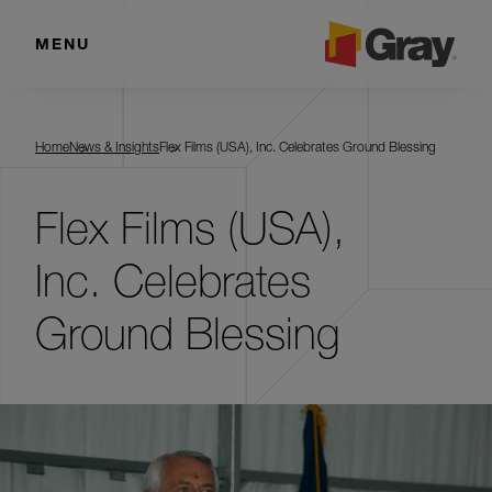
MENU
Home
News & Insights
Flex Films (USA), Inc. Celebrates Ground Blessing
Flex Films (USA),
Inc. Celebrates
Ground Blessing