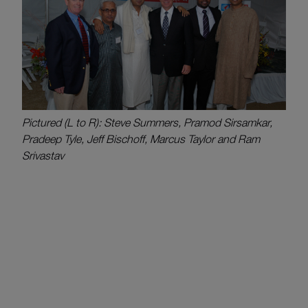
Pictured (L to R): Steve Summers, Pramod Sirsamkar,
Pradeep Tyle, Jeff Bischoff, Marcus Taylor and Ram
Srivastav