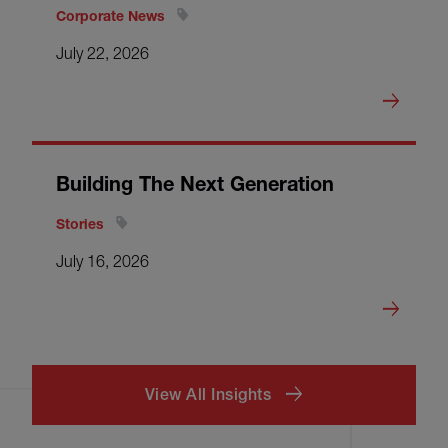
Corporate News
July 22, 2026
Building The Next Generation
Stories
July 16, 2026
View All Insights