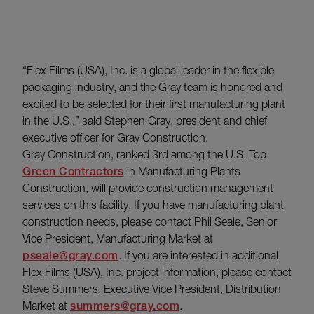
“Flex Films (USA), Inc. is a global leader in the flexible
packaging industry, and the Gray team is honored and
excited to be selected for their first manufacturing plant
in the U.S.,” said Stephen Gray, president and chief
executive officer for Gray Construction.
Gray Construction, ranked 3rd among the U.S. Top
Green Contractors
in Manufacturing Plants
Construction, will provide construction management
services on this facility. If you have manufacturing plant
construction needs, please contact Phil Seale, Senior
Vice President, Manufacturing Market at
pseale@gray.com
. If you are interested in additional
Flex Films (USA), Inc. project information, please contact
Steve Summers, Executive Vice President, Distribution
Market at
summers@gray.com
.