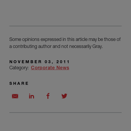
Some opinions expressed in this article may be those of
a contributing author and not necessarily Gray.
NOVEMBER 03, 2011
Category:
Corporate News
SHARE