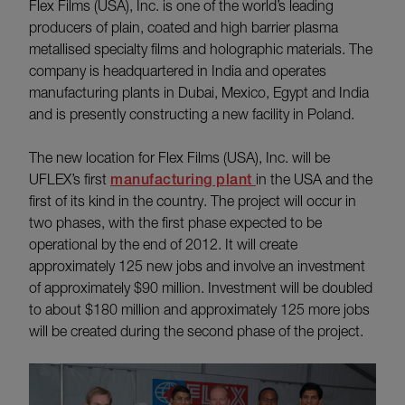
Flex Films (USA), Inc. is one of the world’s leading
producers of plain, coated and high barrier plasma
metallised specialty films and holographic materials. The
company is headquartered in India and operates
manufacturing plants in Dubai, Mexico, Egypt and India
and is presently constructing a new facility in Poland.
The new location for Flex Films (USA), Inc. will be
UFLEX’s first
manufacturing plant
in the USA and the
first of its kind in the country. The project will occur in
two phases, with the first phase expected to be
operational by the end of 2012. It will create
approximately 125 new jobs and involve an investment
of approximately $90 million. Investment will be doubled
to about $180 million and approximately 125 more jobs
will be created during the second phase of the project.