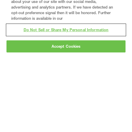
about your use of our site with our social media,
advertising and analytics partners. If we have detected an
opt-out preference signal then it will be honored. Further
information is available in our
Do Not Sell or Share My Personal Information
Accept Cookies
Gray
is a nationally recognized construction and
engineering firm, delivering end-to-end solutions
in
construction
,
professional services
,
equipment fabrication
, and
real estate
.
Since
1960, we have grown from a regional contractor
to a nationally ranked leader, serving the world’s
leading companies across the industrial
marketplace.
As a
fully integrated design-
builder
, Gray brings specialized
expertise
together under one team helping customers
reduce risk, accelerate schedules, and deliver