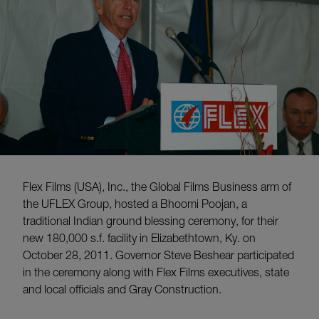
Flex Films (USA), Inc., the Global Films Business arm of
the UFLEX Group, hosted a Bhoomi Poojan, a
traditional Indian ground blessing ceremony, for their
new 180,000 s.f. facility in Elizabethtown, Ky. on
October 28, 2011. Governor Steve Beshear participated
in the ceremony along with Flex Films executives, state
and local officials and Gray Construction.