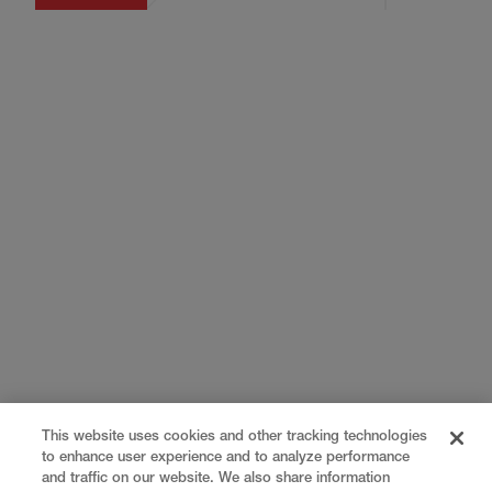
This website uses cookies and other tracking technologies
to enhance user experience and to analyze performance
and traffic on our website. We also share information