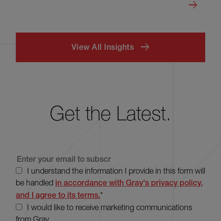
View All Insights
Get the Latest.
I understand the information I provide in this form will
be handled
in accordance with Gray's privacy policy,
and I agree to its terms.
*
I would like to receive marketing communications
from Gray.