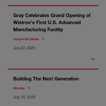
Gray Celebrates Grand Opening of
Wistron's First U.S. Advanced
Manufacturing Facility
Corporate News
July 22, 2026
Building The Next Generation
Stories
July 16, 2026