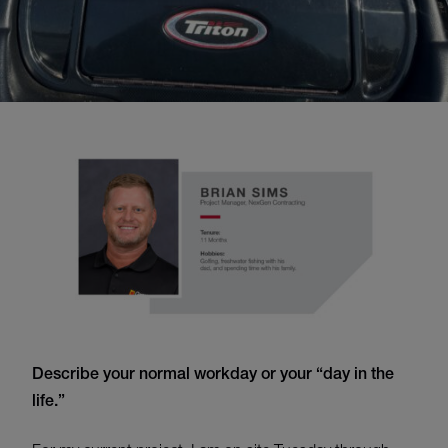
Describe your normal workday
or
your “day in the
life.”