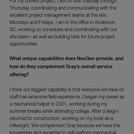
For my current project, I am on
site Tuesday through
Thursday, coordinating and
communicating
with the
excellent project management teams
at the
site.
Mondays and Fridays
,
I am in the office in Anderson,
SC, working on schedules and coordinating with our
site team
—as well as building bids for future project
opportunities
.
W
hat unique capabilities does NexGen provide, and
how do they complement Gray’s overall service
offering?
I think our biggest capability is that everyone we have on
staff has extensive field experience. I began my career as
a mechanical helper in 2001, working during my
summer breaks while attending college. After college I
returned to construction, working on my tools as a
millwright. We complement Gray because we have the
knowledge and expertise to self-perform mechanical,