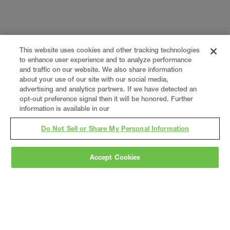
This website uses cookies and other tracking technologies
to enhance user experience and to analyze performance
and traffic on our website. We also share information
about your use of our site with our social media,
advertising and analytics partners. If we have detected an
opt-out preference signal then it will be honored. Further
information is available in our
Do Not Sell or Share My Personal Information
Accept Cookies
Gray
is a nationally recognized construction and
engineering firm, delivering end-to-end solutions
in
construction
,
professional services
,
equipment fabrication
, and
real estate
.
Since
1960, we have grown from a regional contractor