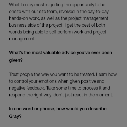
What I enjoy most is getting the opportunity to be
onsite with our site team, involved in the day-to-day
hands-on work, as well as the project management
business side of the project. I get the best of both
worlds being able to self-perform work and project
management.
What’s
the most valuable advice
you’ve
ever been
given?
Treat people the way you want to be treated. Learn how
to control your emotions when given positive and
negative feedback. Take some time to process it and
respond the right way, don’t just react in the moment.
In one word or phrase, how would you describe
Gray?