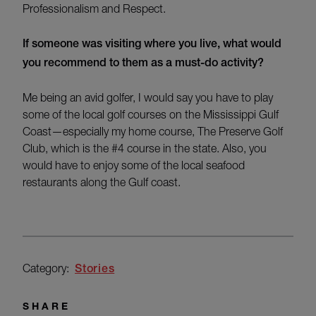
Professionalism and Respect.
If someone was visiting where you live, what would
you recommend to them as a must-do activity?
Me being an avid golfer, I would say you have to play
some of the local golf courses on the Mississippi Gulf
Coast
—
especially my home course, The Preserve Golf
Club, which is the #4 course in the state. Also, you
would have to enjoy some of the local seafood
restaurants along the Gulf coast.
Category:
Stories
SHARE