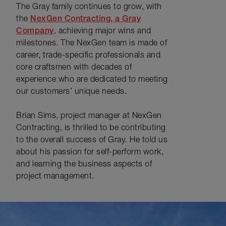
The Gray family continues to grow, with
the
NexGen Contracting, a Gray
Company
, achieving major wins and
milestones. The NexGen team is made of
career, trade-specific professionals and
core craftsmen with decades of
experience who are dedicated to meeting
our customers’ unique needs.
Brian Sims, project manager at NexGen
Contracting, is thrilled to be contributing
to the overall success of Gray. He told us
about his passion for self-perform work,
and learning the business aspects of
project management.