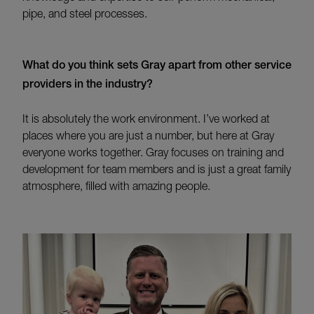
pipe, and steel processes.
What do you think sets Gray apart from other service
providers in the industry?
It is absolutely the work environment.
I’ve
worked at
places where you are just a number, but here at Gray
everyone works together
.
Gray
focuses on training and
develo
pment for team members and is
just a great family
atm
osphere, filled with amazing people.