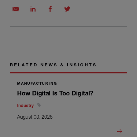
RELATED NEWS & INSIGHTS
MANUFACTURING
How Digital Is Too Digital?
Industry
August 03, 2026