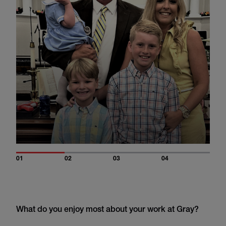
01
02
03
04
What do you enjoy most about your work at Gray?