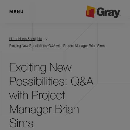
MENU
Home
News & Insights
Exciting New Possibilities: Q&A with Project Manager Brian Sims
Exciting New
Possibilities: Q&A
with Project
Manager Brian
Sims