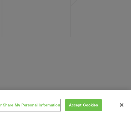
or Share My Personal Information
Accept Cookies
Subscribe
on
,
Contact
Careers
Subs/Vendors
Terms
Privacy