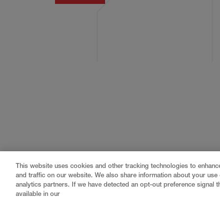
This website uses cookies and other tracking technologies to enhan
and traffic on our website. We also share information about your use o
analytics partners. If we have detected an opt-out preference signal th
available in our
Gray
is a nationally recognized construction and engin
professional services
,
equipment fabrication
, and