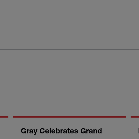
S
Gray Celebrates Grand