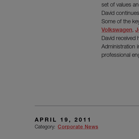
set of values an
David continues
Some of the key
Volkswagen
,
J
David received 
Administration
professional en
APRIL 19, 2011
Category:
Corporate News