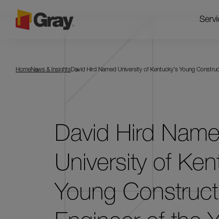
Servi
Home
News & Insights
David Hird Named University of Kentucky's Young Construct
David Hird Nam
University of Ken
Young Construct