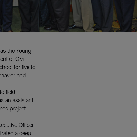
 as the Young
nt of Civil
hool for five to
behavior and
o field
s an assistant
med project
ecutive Officer
trated a deep