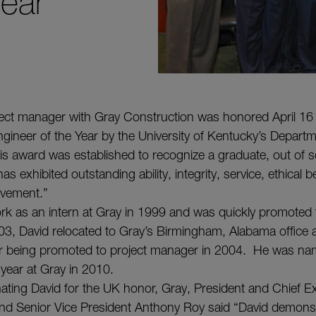
Year
ject manager with Gray Construction was honored April 16
gineer of the Year by the University of Kentucky’s Departme
is award was established to recognize a graduate, out of sc
s exhibited outstanding ability, integrity, service, ethical 
hievement.”
k as an intern at Gray in 1999 and was quickly promoted t
03, David relocated to Gray’s Birmingham, Alabama office a
r being promoted to project manager in 2004. He was na
 year at Gray in 2010.
nating David for the UK honor, Gray, President and Chief Ex
nd Senior Vice President Anthony Roy said “David demons