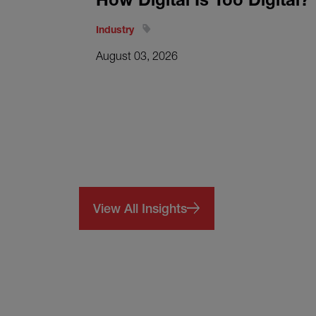
Industry
August 03, 2026
View All Insights