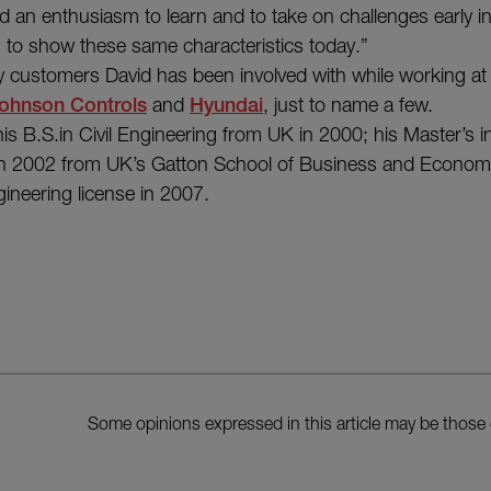
d an enthusiasm to learn and to take on challenges early in
 to show these same characteristics today.”
 customers David has been involved with while working at
ohnson Controls
and
Hyundai
, just to name a few.
his B.S.in Civil Engineering from UK in 2000; his Master’s 
 in 2002 from UK’s Gatton School of Business and Economi
gineering license in 2007.
Some opinions expressed in this article may be those 