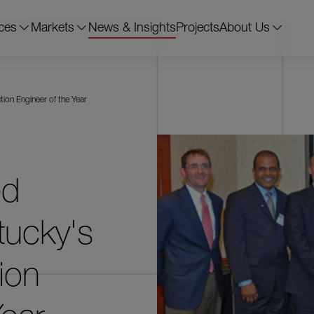
ces
Markets
News & Insights
Projects
About Us
ion Engineer of the Year
ed
tucky's
ion