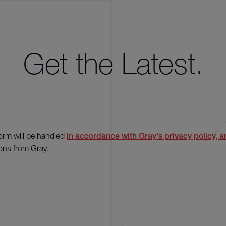
Get the Latest.
form will be handled
in accordance with Gray's privacy policy, an
ons from Gray.