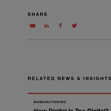
SHARE
RELATED NEWS & INSIGHT
MANUFACTURING
How Digital Is Too Digital?