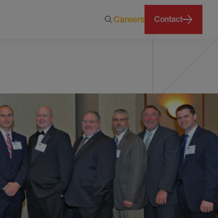
Careers
Contact