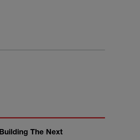
Building The Next