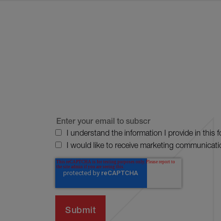
I understand the information I provide in this 
I would like to receive marketing communicati