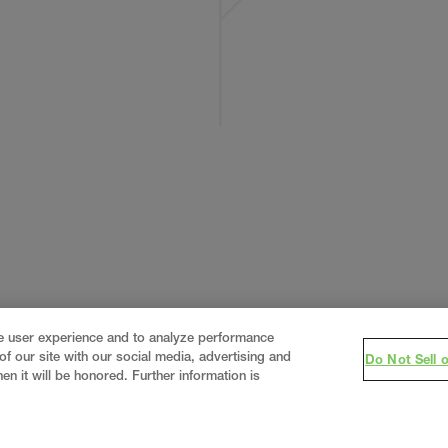
ce user experience and to analyze performance
f our site with our social media, advertising and
Do Not Sell 
en it will be honored. Further information is
eering firm, delivering end-to-end solutions in
constructi
real estate
.
Since 1960, we have grown from a regional