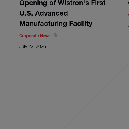
Opening of Wistron's First
U.S. Advanced
Manufacturing Facility
Corporate News
July 22, 2026