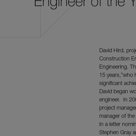
Engineer of the 
David Hird, pro
Construction En
Engineering. Th
15 years,”who ha
significant ac
David began wor
engineer. In 20
project manage
manager of the
In a letter nomi
Stephen Gray a