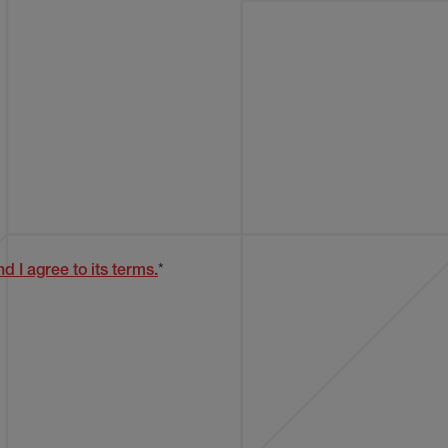
d I agree to its terms.
*