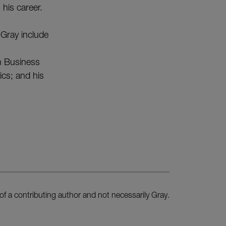
 his career.
 Gray include
in Business
cs; and his
of a contributing author and not necessarily Gray.