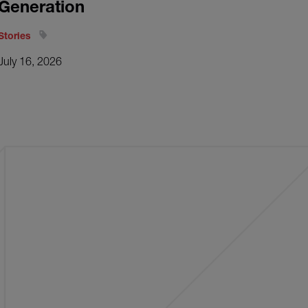
Generation
Stories
July 16, 2026