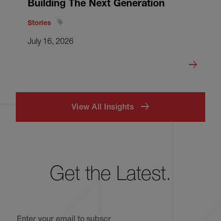
Building The Next Generation
Stories
July 16, 2026
View All Insights
Get the Latest.