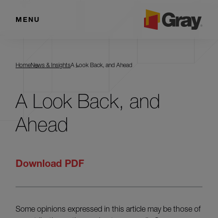
MENU
Home
News & Insights
A Look Back, and Ahead
A Look Back, and
Ahead
Download PDF
Some opinions expressed in this article may be those of