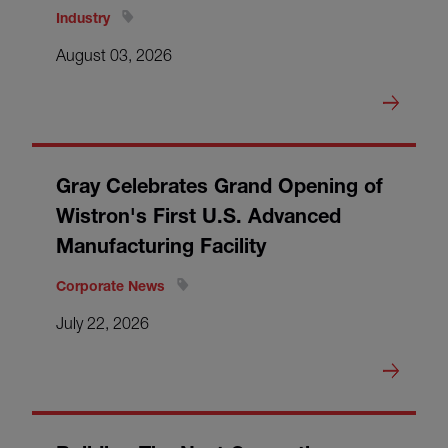
Industry
August 03, 2026
Gray Celebrates Grand Opening of
Wistron's First U.S. Advanced
Manufacturing Facility
Corporate News
July 22, 2026