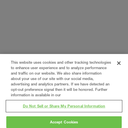
This website uses cookies and other tracking technologies
to enhance user experience and to analyze performance
and traffic on our website. We also share information
about your use of our site with our social media,
advertising and analytics partners. If we have detected an
opt-out preference signal then it will be honored. Further
information is available in our
Do Not Sell or Share My Personal Information
Accept Cookies
Gray
is a nationally recognized construction and