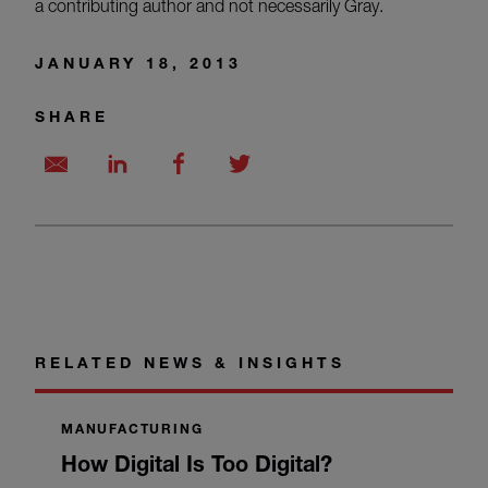
a contributing author and not necessarily Gray.
JANUARY 18, 2013
SHARE
RELATED NEWS & INSIGHTS
MANUFACTURING
How Digital Is Too Digital?