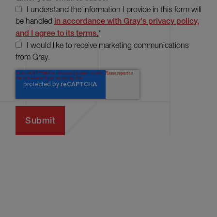
I understand the information I provide in this form will
be handled
in accordance with Gray's privacy policy,
and I agree to its terms.
*
I would like to receive marketing communications
from Gray.