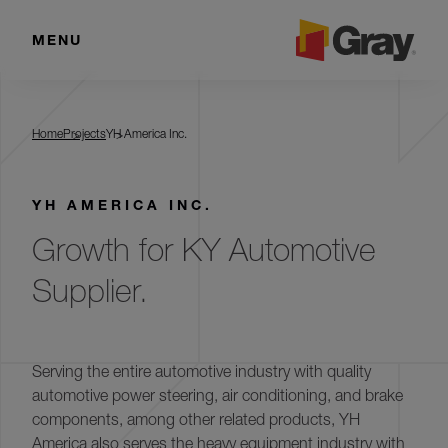
MENU
YH America Inc.
Home
Projects
YH America Inc.
YH AMERICA INC.
Growth for KY Automotive
Supplier.
Serving the entire automotive industry with quality
automotive power steering, air conditioning, and brake
components, among other related products, YH
America also serves the heavy equipment industry with