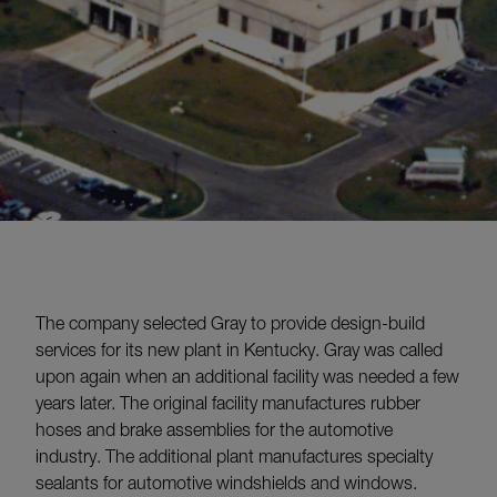
The company selected Gray to provide design-build
services for its new plant in Kentucky. Gray was called
upon again when an additional facility was needed a few
years later. The original facility manufactures rubber
hoses and brake assemblies for the automotive
industry. The additional plant manufactures specialty
sealants for automotive windshields and windows.