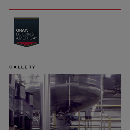
GALLERY