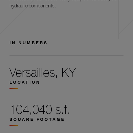
hydraulic components.
IN NUMBERS
Versailles, KY
LOCATION
104,040 s.f.
SQUARE FOOTAGE