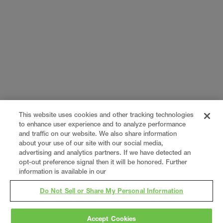
This website uses cookies and other tracking technologies
to enhance user experience and to analyze performance
and traffic on our website. We also share information
about your use of our site with our social media,
advertising and analytics partners. If we have detected an
opt-out preference signal then it will be honored. Further
information is available in our
Do Not Sell or Share My Personal Information
Accept Cookies