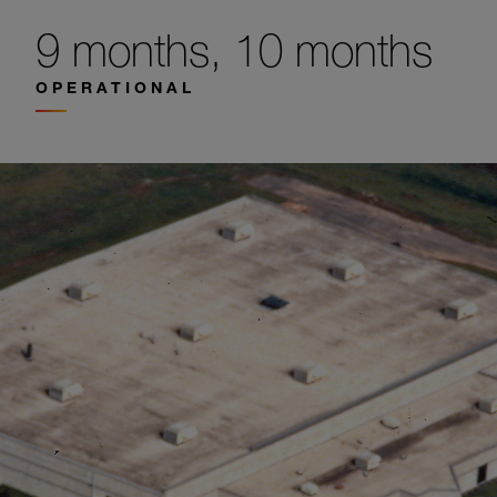
9 months, 10 months
OPERATIONAL