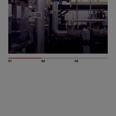
01
02
03