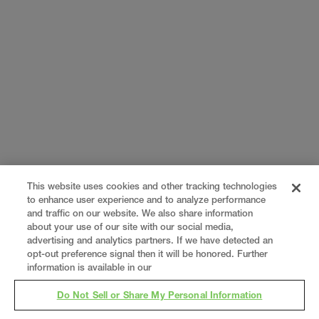
This website uses cookies and other tracking technologies
to enhance user experience and to analyze performance
and traffic on our website. We also share information
about your use of our site with our social media,
advertising and analytics partners. If we have detected an
opt-out preference signal then it will be honored. Further
information is available in our
Do Not Sell or Share My Personal Information