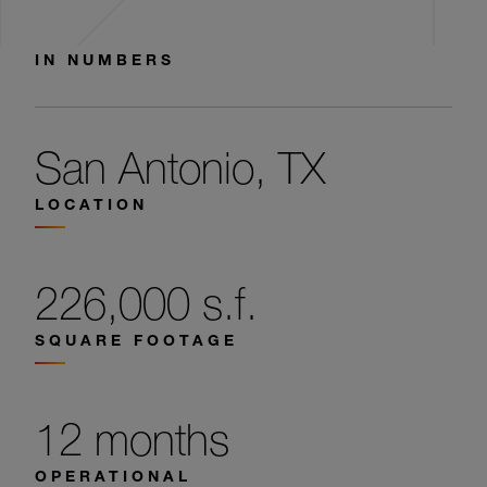
IN NUMBERS
San Antonio, TX
LOCATION
226,000 s.f.
SQUARE FOOTAGE
12 months
OPERATIONAL