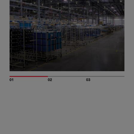
01
02
03