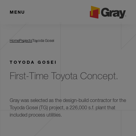
MENU
Toyoda Gosei
Home
Projects
Toyoda Gosei
TOYODA GOSEI
First-Time Toyota Concept.
Gray was selected as the design-build contractor for the
Toyoda Gosei (TG) project, a 226,000 s.f. plant that
included process utilities.