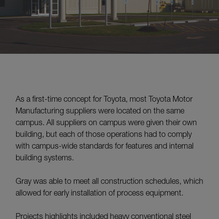
As a first-time concept for Toyota, most Toyota Motor
Manufacturing suppliers were located on the same
campus. All suppliers on campus were given their own
building, but each of those operations had to comply
with campus-wide standards for features and internal
building systems.
Gray was able to meet all construction schedules, which
allowed for early installation of process equipment.
Projects highlights included heavy conventional steel