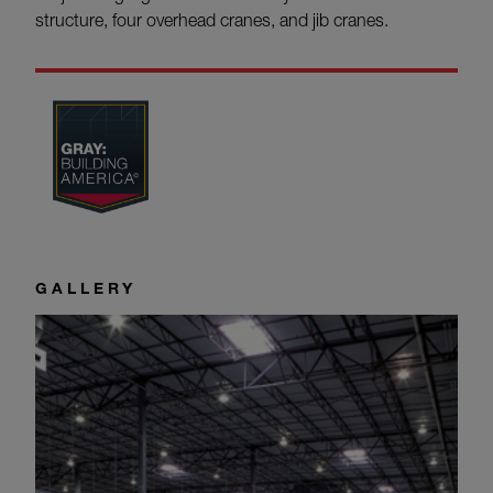
structure, four overhead cranes, and jib cranes.
GALLERY