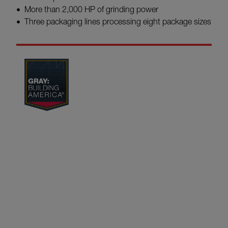
More than 2,000 HP of grinding power
Three packaging lines processing eight package sizes