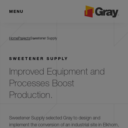
MENU
Sweetener Supply
Home
Projects
Sweetener Supply
SWEETENER SUPPLY
Improved Equipment and
Processes Boost
Production.
Sweetener Supply selected Gray to design and
implement the conversion of an industrial site in Elkhorn,