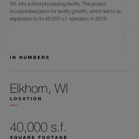
WI, into a food processing facility. The project
incorporated plans for facility growth, which led to an
expansion to its 40,000 s.f. operation in 2019.
IN NUMBERS
Elkhorn, WI
LOCATION
40,000 s.f.
SQUARE FOOTAGE