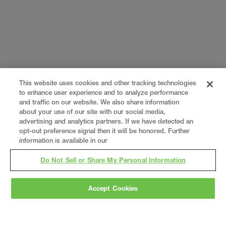
This website uses cookies and other tracking technologies
to enhance user experience and to analyze performance
and traffic on our website. We also share information
about your use of our site with our social media,
advertising and analytics partners. If we have detected an
opt-out preference signal then it will be honored. Further
information is available in our
Do Not Sell or Share My Personal Information
Accept Cookies
Gray
is a nationally recognized construction and
engineering firm, delivering end-to-end solutions
in
construction
,
professional services
,