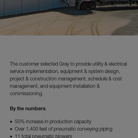
The customer selected Gray to provide utility & electrical
service implementation, equipment & system design,
project & construction management, schedule & cost
management, and equipment installation &
commissioning.
By the numbers
:
50% increase in production capacity
Over 1,400 feet of pneumatic conveying piping
11 total pneumatic blowers