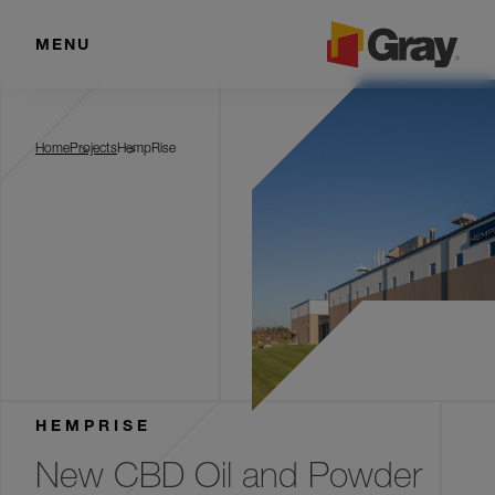
MENU
HempRise
Home
Projects
HempRise
HEMPRISE
New CBD Oil and Powder