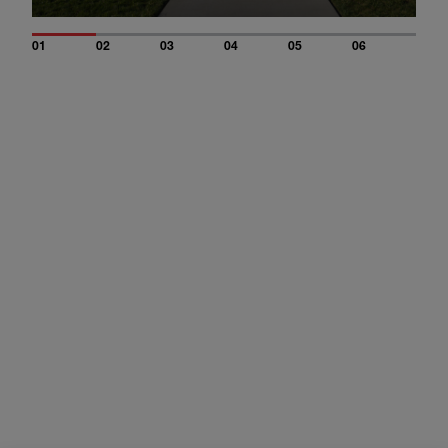
01
02
03
04
05
06