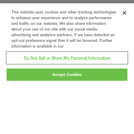
This website uses cookies and other tracking technologies
to enhance user experience and to analyze performance
and traffic on our website. We also share information
about your use of our site with our social media,
advertising and analytics partners. If we have detected an
opt-out preference signal then it will be honored. Further
information is available in our
Do Not Sell or Share My Personal Information
Accept Cookies
Gray
is a nationally recognized construction and
engineering firm, delivering end-to-end solutions
in
construction
,
professional services
,
equipment fabrication
, and
real estate
.
Since
1960, we have grown from a regional contractor
to a nationally ranked leader, serving the world’s
leading companies across the industrial