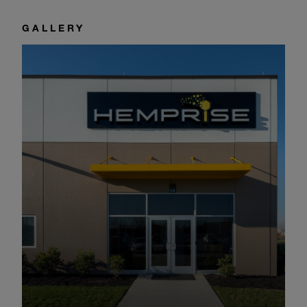
GALLERY