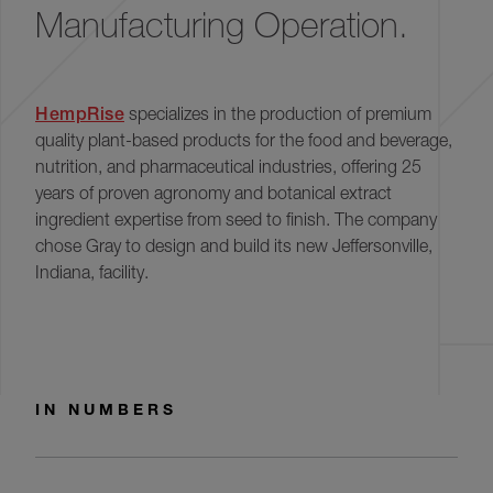
Manufacturing Operation.
HempRise
specializes in the production of premium
quality plant-based products for the food and beverage,
nutrition, and pharmaceutical industries, offering 25
years of proven agronomy and botanical extract
ingredient expertise from seed to ﬁnish. The company
chose Gray to design and build its new Jeffersonville,
Indiana, facility.
IN NUMBERS