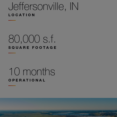
Jeffersonville, IN
LOCATION
80,000 s.f.
SQUARE FOOTAGE
10 months
OPERATIONAL