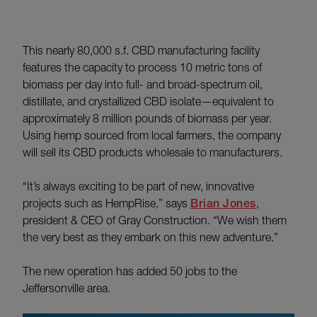
This nearly 80,000 s.f. CBD manufacturing facility
features the capacity to process 10 metric tons of
biomass per day into full- and broad-spectrum oil,
distillate, and crystallized CBD isolate—equivalent to
approximately 8 million pounds of biomass per year.
Using hemp sourced from local farmers, the company
will sell its CBD products wholesale to manufacturers.
“It’s always exciting to be part of new, innovative
projects such as HempRise,” says
Brian Jones
,
president & CEO of Gray Construction. “We wish them
the very best as they embark on this new adventure.”
The new operation has added 50 jobs to the
Jeffersonville area.