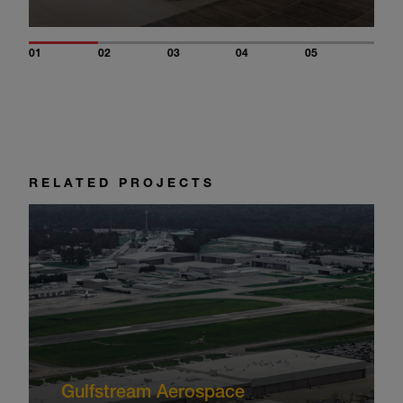
01
02
03
04
05
RELATED PROJECTS
Gulfstream Aerospace