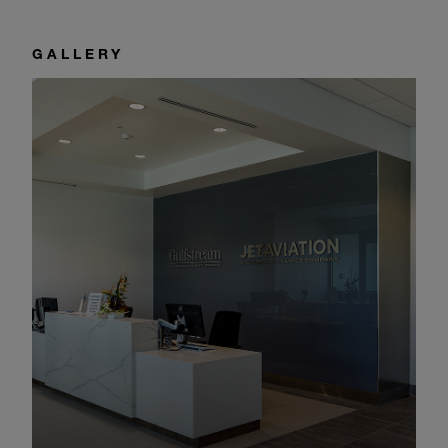
GALLERY