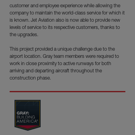
customer and employee experience while allowing the
company to maintain the world-class service for which it
is known. Jet Aviation also is now able to provide new
levels of service to its respective customers, thanks to
the upgrades.
This project provided a unique challenge due to the
airport location. Gray team members were required to
work in close proximity to active runways for both
arriving and departing aircraft throughout the
construction phase.