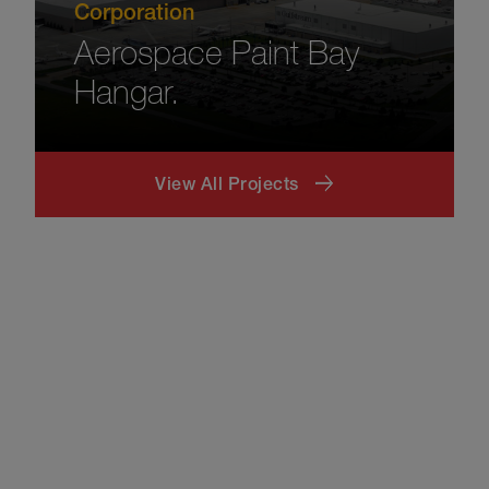
Corporation
Aerospace Paint Bay
Hangar.
View All Projects