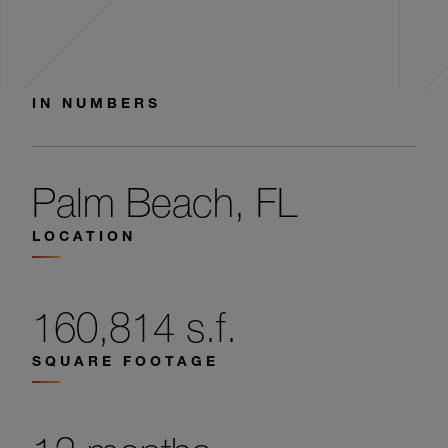
IN NUMBERS
Palm Beach, FL
LOCATION
160,814 s.f.
SQUARE FOOTAGE