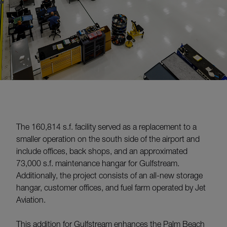
The 160,814 s.f. facility served as a replacement to a
smaller operation on the south side of the airport and
include offices, back shops, and an approximated
73,000 s.f. maintenance hangar for Gulfstream.
Additionally, the project consists of an all-new storage
hangar, customer offices, and fuel farm operated by Jet
Aviation.
This addition for Gulfstream enhances the Palm Beach