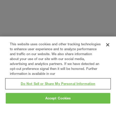
This website uses cookies and other tracking technologies
to enhance user experience and to analyze performance
and traffic on our website. We also share information
about your use of our site with our social media,
advertising and analytics partners. If we have detected an
opt-out preference signal then it will be honored. Further
information is available in our
Do Not Sell or Share My Personal Information
Accept Cookies
Gray
is a nationally recognized construction and
engineering firm, delivering end-to-end solutions