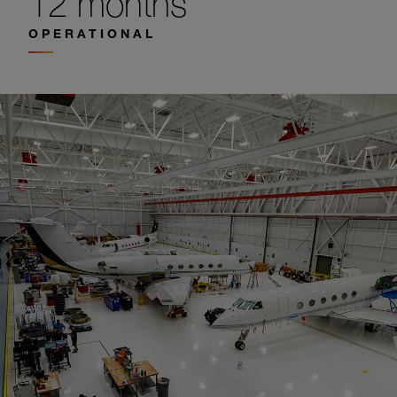
12 months
OPERATIONAL