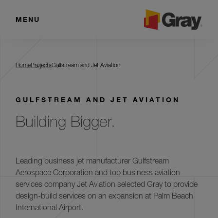
MENU
Gulfstream and Jet Aviation
Home
Projects
Gulfstream and Jet Aviation
GULFSTREAM AND JET AVIATION
Building Bigger.
Leading business jet manufacturer Gulfstream
Aerospace Corporation and top business aviation
services company Jet Aviation selected Gray to provide
design-build services on an expansion at Palm Beach
International Airport.