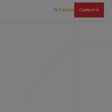
Careers
Contact
months