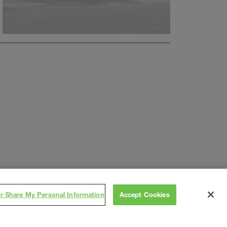
or Share My Personal Information
Accept Cookies
Subscribe
on
,
Contact
Careers
Subs/Vendors
Terms