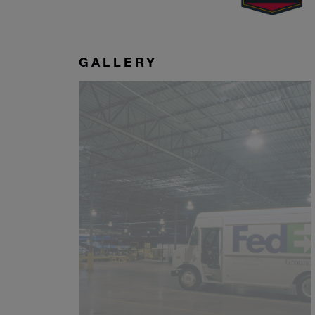
GALLERY