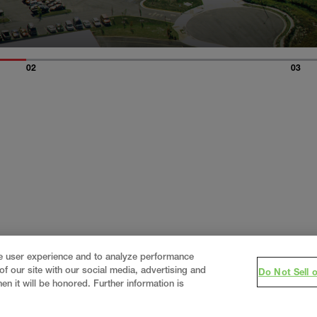
02
03
ce user experience and to analyze performance
f our site with our social media, advertising and
Do Not Sell 
en it will be honored. Further information is
eering firm, delivering end-to-end solutions in
constructi