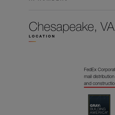
Chesapeake, VA
LOCATION
FedEx Corporati
mail distributio
and construction