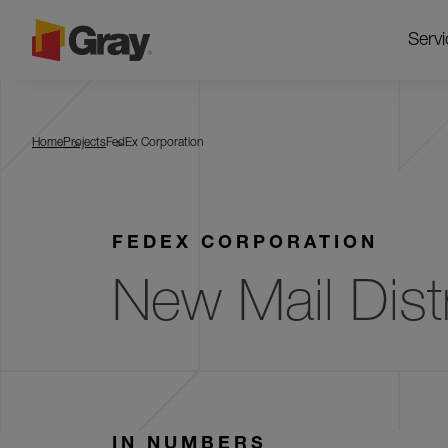
Servi
FedEx Corporation
Home
Projects
FedEx Corporation
FEDEX CORPORATION
New Mail Distr
IN NUMBERS