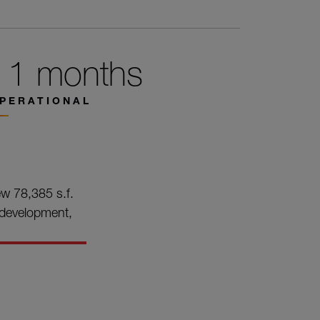
11 months
PERATIONAL
ew 78,385 s.f.
n development,