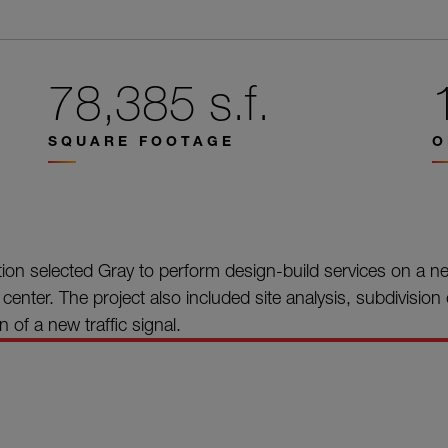
78,385 s.f.
SQUARE FOOTAGE
O
on selected Gray to perform design-build services on a n
n center. The project also included site analysis, subdivisio
 of a new traffic signal.