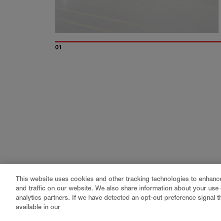
01
This website uses cookies and other tracking technologies to enhan
and traffic on our website. We also share information about your use o
analytics partners. If we have detected an opt-out preference signal th
available in our
Gray
is a nationally recognized construction and engin