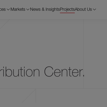
ces
Markets
News & Insights
Projects
About Us
Chesapeake, VA
78,385 s.f.
11 
ibution Center.