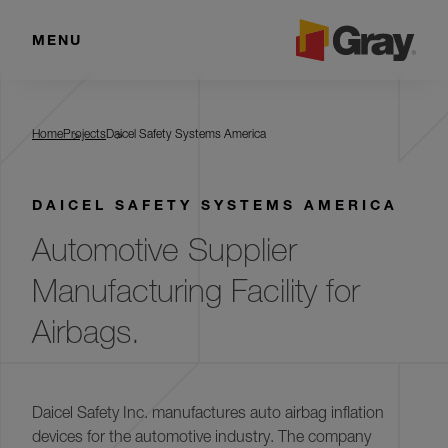
MENU
Daicel Safety Systems America
Home
Projects
Daicel Safety Systems America
DAICEL SAFETY SYSTEMS AMERICA
Automotive Supplier
Manufacturing Facility for
Airbags.
Daicel Safety Inc. manufactures auto airbag inflation
devices for the automotive industry. The company