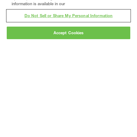
information is available in our
Do Not Sell or Share My Personal Information
Accept Cookies
Gray
is a nationally recognized construction and
engineering firm, delivering end-to-end solutions
in
construction
,
professional services
,
equipment fabrication
, and
real estate
.
Since
1960, we have grown from a regional contractor
to a nationally ranked leader, serving the world’s
leading companies across the industrial
marketplace.
As a
fully integrated design-
builder
, Gray brings specialized
expertise
together under one team helping customers
reduce risk, accelerate schedules, and deliver
better business outcomes.