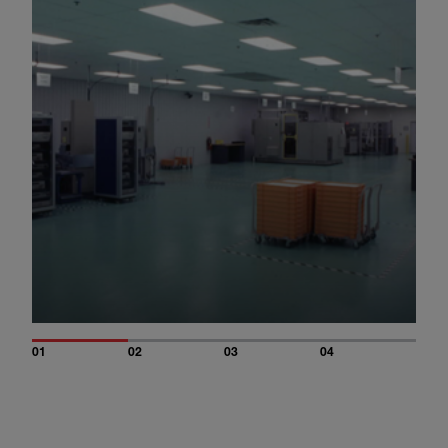
01
02
03
04