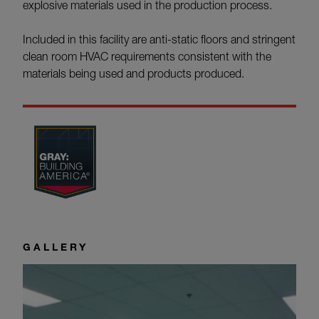
explosive materials used in the production process.
Included in this facility are anti-static floors and stringent
clean room HVAC requirements consistent with the
materials being used and products produced.
GALLERY