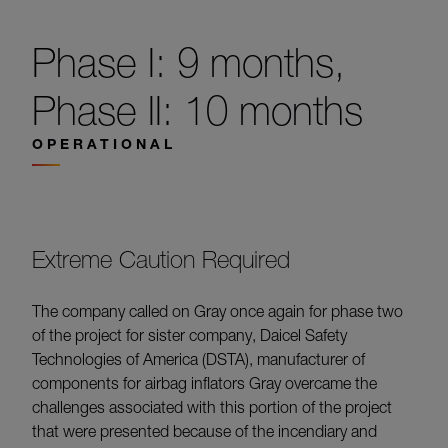
Phase I: 9 months,
Phase II: 10 months
OPERATIONAL
Extreme Caution Required
The company called on Gray once again for phase two
of the project for sister company, Daicel Safety
Technologies of America (DSTA), manufacturer of
components for airbag inflators Gray overcame the
challenges associated with this portion of the project
that were presented because of the incendiary and