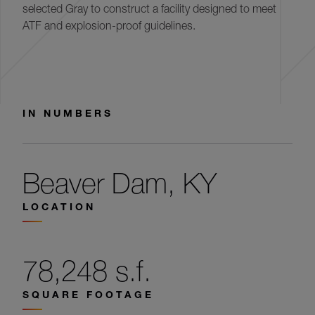
selected Gray to construct a facility designed to meet
ATF and explosion-proof guidelines.
IN NUMBERS
Beaver Dam, KY
LOCATION
78,248 s.f.
SQUARE FOOTAGE