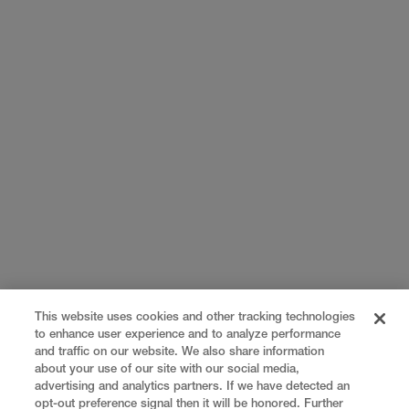
This website uses cookies and other tracking technologies
to enhance user experience and to analyze performance
and traffic on our website. We also share information
about your use of our site with our social media,
advertising and analytics partners. If we have detected an
opt-out preference signal then it will be honored. Further