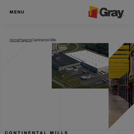
MENU
Continental Mills
Home
Projects
Continental Mills
CONTINENTAL MILLS