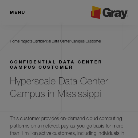
MENU
Confidential Data Center Campus
Customer
Home
Projects
Confidential Data Center Campus Customer
CONFIDENTIAL DATA CENTER
CAMPUS CUSTOMER
Hyperscale Data Center
Campus in Mississippi
This customer provides on-demand cloud computing
platforms on a metered, pay-as-you-go basis for more
than 1 million active customers, including individuals in