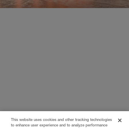
This website uses cookies and other tracking technologies
to enhance user experience and to analyze performance