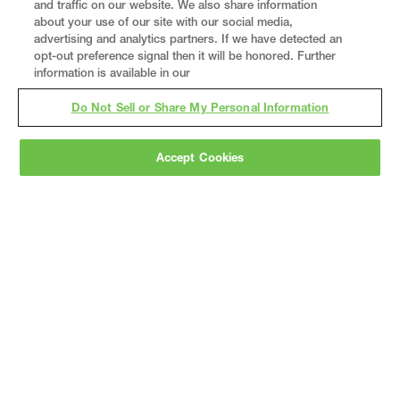
and traffic on our website. We also share information
about your use of our site with our social media,
advertising and analytics partners. If we have detected an
opt-out preference signal then it will be honored. Further
information is available in our
Do Not Sell or Share My Personal Information
Accept Cookies
Gray
is a nationally recognized construction and
engineering firm, delivering end-to-end solutions
in
construction
,
professional services
,
equipment fabrication
, and
real estate
.
Since
1960, we have grown from a regional contractor
to a nationally ranked leader, serving the world’s
leading companies across the industrial
marketplace.
As a
fully integrated design-
builder
, Gray brings specialized
expertise
together under one team helping customers