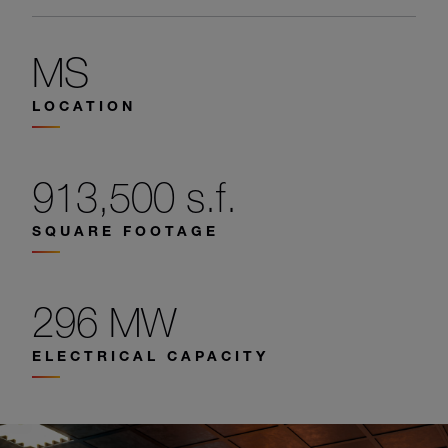
MS
LOCATION
913,500 s.f.
SQUARE FOOTAGE
296 MW
ELECTRICAL CAPACITY