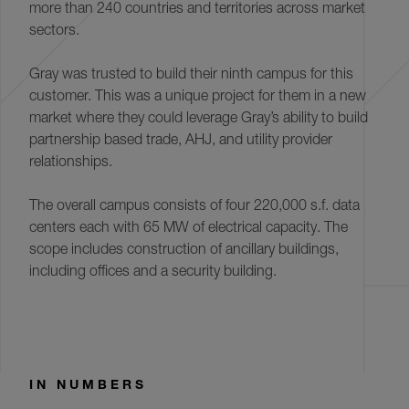
more than 240 countries and territories across market
sectors.
Gray was trusted to build their ninth campus for this
customer. This was a unique project for them in a new
market where they could leverage Gray’s ability to build
partnership based trade, AHJ, and utility provider
relationships.
The overall campus consists of four 220,000 s.f. data
centers each with 65 MW of electrical capacity. The
scope includes construction of ancillary buildings,
including offices and a security building.
IN NUMBERS