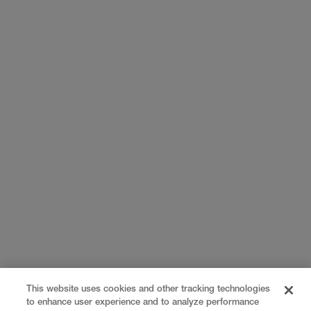
This website uses cookies and other tracking technologies
to enhance user experience and to analyze performance