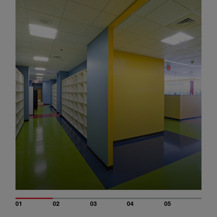
01
02
03
04
05