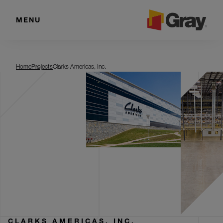
MENU
Clarks Americas, Inc.
Home
Projects
Clarks Americas, Inc.
CLARKS AMERICAS, INC.