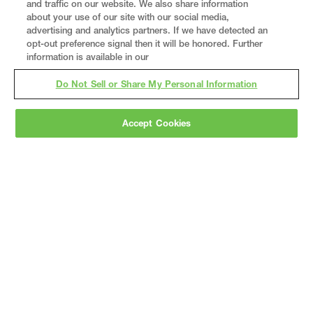
and traffic on our website. We also share information
about your use of our site with our social media,
advertising and analytics partners. If we have detected an
opt-out preference signal then it will be honored. Further
information is available in our
Do Not Sell or Share My Personal Information
Accept Cookies
Gray
is a nationally recognized construction and
engineering firm, delivering end-to-end solutions
in
construction
,
professional services
,
equipment fabrication
, and
real estate
.
Since
1960, we have grown from a regional contractor
to a nationally ranked leader, serving the world’s
leading companies across the industrial
marketplace.
As a
fully integrated design-
builder
, Gray brings specialized
expertise
together under one team helping customers