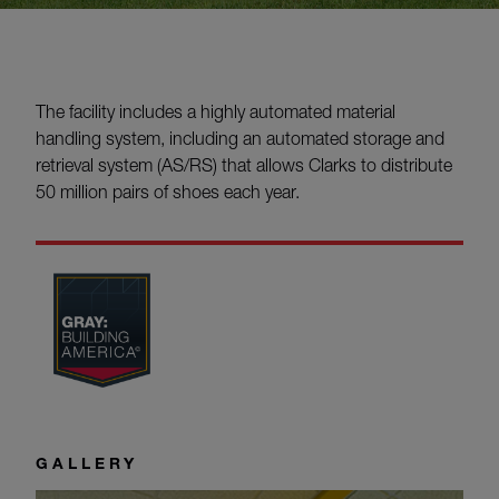
The facility includes a highly automated material
handling system, including an automated storage and
retrieval system (AS/RS) that allows Clarks to distribute
50 million pairs of shoes each year.
GALLERY