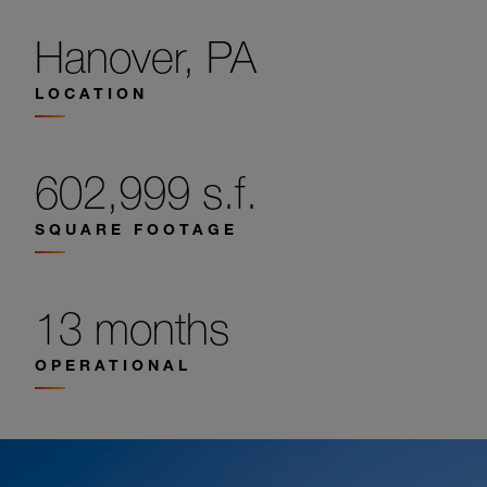
Hanover, PA
LOCATION
602,999 s.f.
SQUARE FOOTAGE
13 months
OPERATIONAL