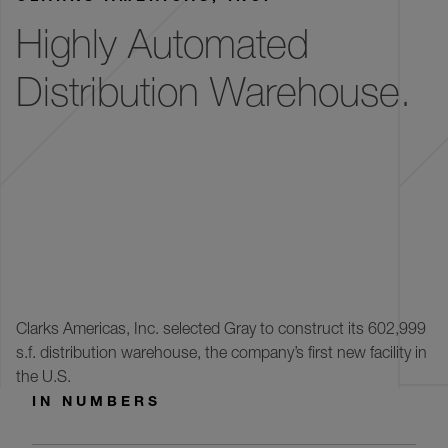
Highly Automated
Distribution Warehouse.
Clarks Americas, Inc. selected Gray to construct its 602,999
s.f. distribution warehouse, the company’s first new facility in
the U.S.
IN NUMBERS