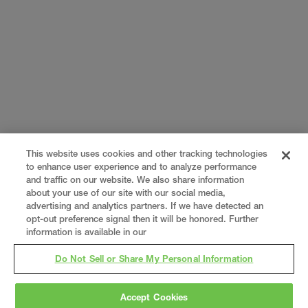
This website uses cookies and other tracking technologies
to enhance user experience and to analyze performance
and traffic on our website. We also share information
about your use of our site with our social media,
advertising and analytics partners. If we have detected an
opt-out preference signal then it will be honored. Further
information is available in our
Do Not Sell or Share My Personal Information
Accept Cookies