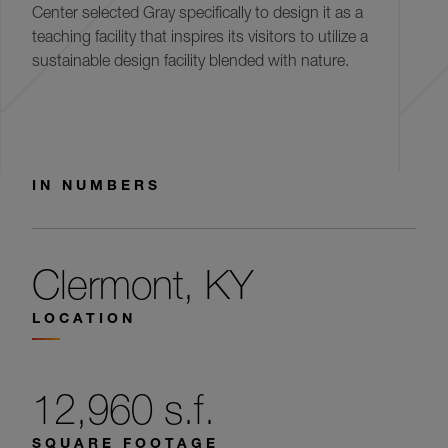
Center selected Gray specifically to design it as a
teaching facility that inspires its visitors to utilize a
sustainable design facility blended with nature.
IN NUMBERS
Clermont, KY
LOCATION
12,960 s.f.
SQUARE FOOTAGE