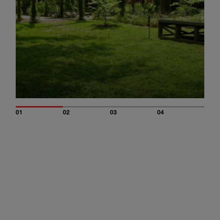
01
02
03
04