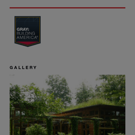
GALLERY