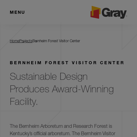
MENU
Bernheim Forest Visitor Center
Home
Projects
Bernheim Forest Visitor Center
BERNHEIM FOREST VISITOR CENTER
Sustainable Design
Produces Award-Winning
Facility.
The Bernheim Arboretum and Research Forest is
Kentucky’s official arboretum. The Bernheim Visitor