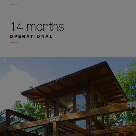
14 months
OPERATIONAL