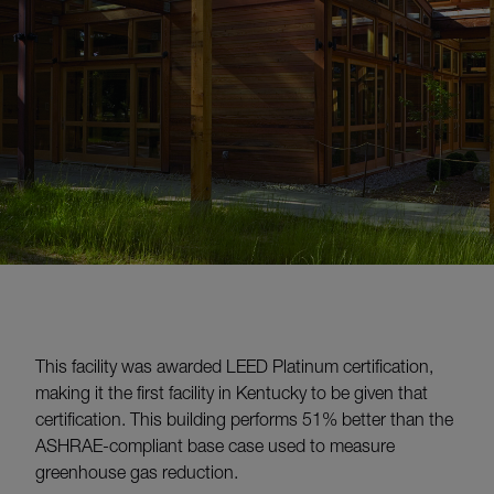
This facility was awarded LEED Platinum certification,
making it the first facility in Kentucky to be given that
certification. This building performs 51% better than the
ASHRAE-compliant base case used to measure
greenhouse gas reduction.