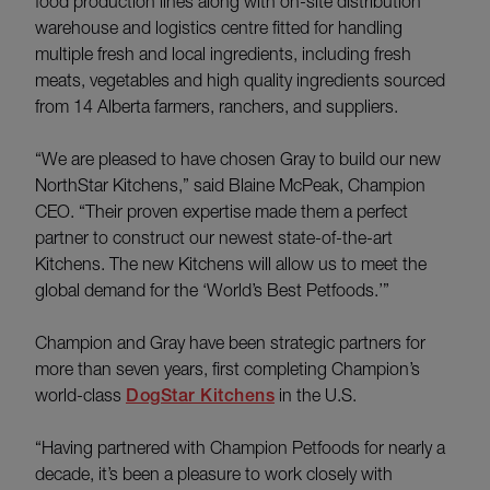
food production lines along with on-site distribution
warehouse and logistics centre fitted for handling
multiple fresh and local ingredients, including fresh
meats, vegetables and high quality ingredients sourced
from 14 Alberta farmers, ranchers, and suppliers.
“We are pleased to have chosen Gray to build our new
NorthStar Kitchens,” said Blaine McPeak, Champion
CEO. “Their proven expertise made them a perfect
partner to construct our newest state-of-the-art
Kitchens. The new Kitchens will allow us to meet the
global demand for the ‘World’s Best Petfoods.’”
Champion and Gray have been strategic partners for
more than seven years, first completing Champion’s
world-class
DogStar Kitchens
in the U.S.
“Having partnered with Champion Petfoods for nearly a
decade, it’s been a pleasure to work closely with