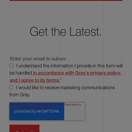
Get the Latest.
I understand the information I provide in this form will
be handled
in accordance with Gray's privacy policy,
and I agree to its terms.
*
I would like to receive marketing communications
from Gray.