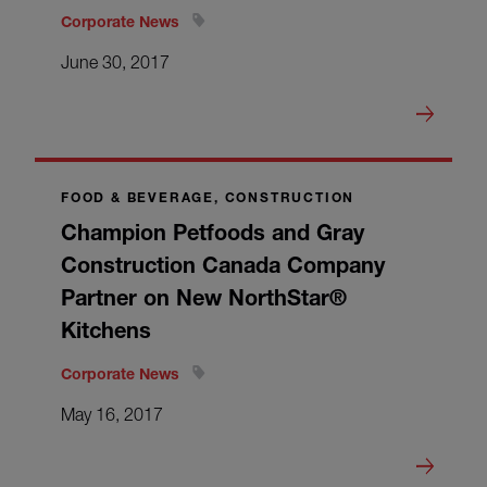
Corporate News
June 30, 2017
FOOD & BEVERAGE, CONSTRUCTION
Champion Petfoods and Gray
Construction Canada Company
Partner on New NorthStar®
Kitchens
Corporate News
May 16, 2017