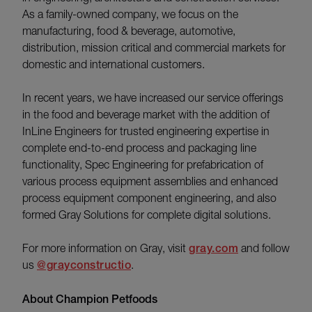
As a family-owned company, we focus on the
manufacturing, food & beverage, automotive,
distribution, mission critical and commercial markets for
domestic and international customers.
In recent years, we have increased our service offerings
in the food and beverage market with the addition of
InLine Engineers for trusted engineering expertise in
complete end-to-end process and packaging line
functionality, Spec Engineering for prefabrication of
various process equipment assemblies and enhanced
process equipment component engineering, and also
formed Gray Solutions for complete digital solutions.
For more information on Gray, visit
gray.com
and follow
us
@grayconstructio
.
About Champion Petfoods