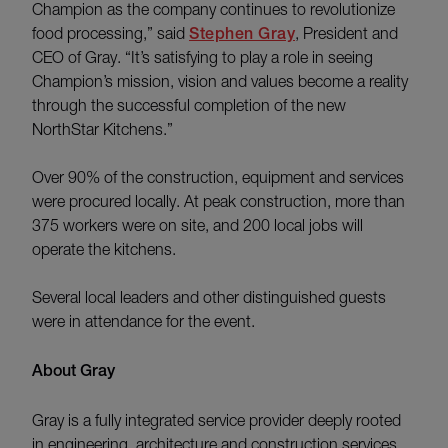
Champion as the company continues to revolutionize
food processing,” said
Stephen Gray
, President and
CEO of Gray. “It’s satisfying to play a role in seeing
Champion’s mission, vision and values become a reality
through the successful completion of the new
NorthStar Kitchens.”
Over 90% of the construction, equipment and services
were procured locally. At peak construction, more than
375 workers were on site, and 200 local jobs will
operate the kitchens.
Several local leaders and other distinguished guests
were in attendance for the event.
About Gray
Gray is a fully integrated service provider deeply rooted
in engineering, architecture and construction services.