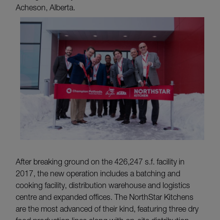
Acheson, Alberta.
After breaking ground on the 426,247 s.f. facility in
2017, the new operation includes a batching and
cooking facility, distribution warehouse and logistics
centre and expanded offices. The NorthStar Kitchens
are the most advanced of their kind, featuring three dry