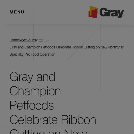
MENU
Home
News & Insights
Gray and Champion Petfoods Celebrate Ribbon Cutting on New NorthStar
Specialty Pet Food Operation
Gray and
Champion
Petfoods
Celebrate Ribbon
Cutting on New