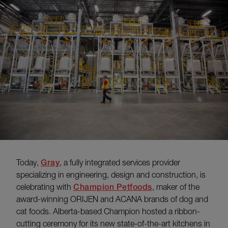
Today,
Gray
, a fully integrated services provider
specializing in engineering, design and construction, is
celebrating with
Champion Petfoods
, maker of the
award-winning ORIJEN and ACANA brands of dog and
cat foods. Alberta-based Champion hosted a ribbon-
cutting ceremony for its new state-of-the-art kitchens in