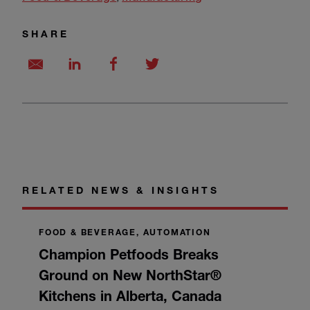
SHARE
RELATED NEWS & INSIGHTS
FOOD & BEVERAGE, AUTOMATION
Champion Petfoods Breaks
Ground on New NorthStar®
Kitchens in Alberta, Canada