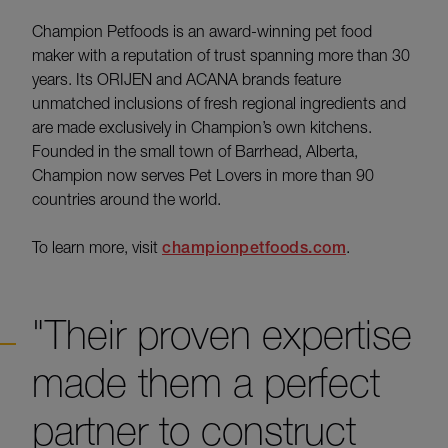
Champion Petfoods is an award-winning pet food
maker with a reputation of trust spanning more than 30
years. Its ORIJEN and ACANA brands feature
unmatched inclusions of fresh regional ingredients and
are made exclusively in Champion’s own kitchens.
Founded in the small town of Barrhead, Alberta,
Champion now serves Pet Lovers in more than 90
countries around the world.
To learn more, visit
championpetfoods.com
.
"Their proven expertise
made them a perfect
partner to construct