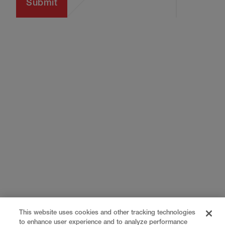
This website uses cookies and other tracking technologies
to enhance user experience and to analyze performance