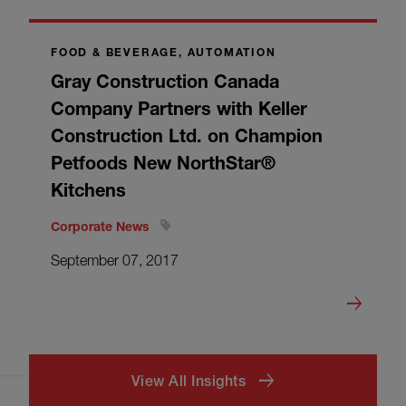
FOOD & BEVERAGE, AUTOMATION
Gray Construction Canada
Company Partners with Keller
Construction Ltd. on Champion
Petfoods New NorthStar®
Kitchens
Corporate News
September 07, 2017
View All Insights