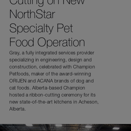
NorthStar
Specialty Pet
Food Operation
Gray, a fully integrated services provider
specializing in engineering, design and
construction, celebrated with Champion
Petfoods, maker of the award-winning
ORIJEN and ACANA brands of dog and
cat foods. Alberta-based Champion
hosted a ribbon-cutting ceremony for its
new state-of-the-art kitchens in Acheson,
Alberta.