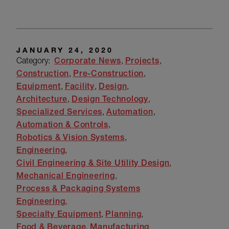
JANUARY 24, 2020
Category:
Corporate News
Projects
Construction
Pre-Construction
Equipment
Facility
Design
Architecture
Design Technology
Specialized Services
Automation
Automation & Controls
Robotics & Vision Systems
Engineering
Civil Engineering & Site Utility Design
Mechanical Engineering
Process & Packaging Systems
Engineering
Specialty Equipment
Planning
Food & Beverage
Manufacturing