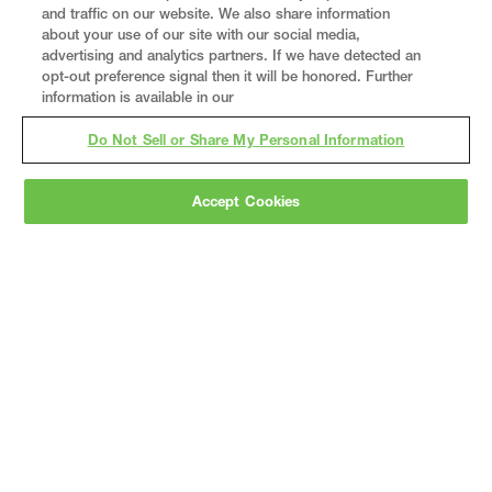
and traffic on our website. We also share information
about your use of our site with our social media,
advertising and analytics partners. If we have detected an
opt-out preference signal then it will be honored. Further
information is available in our
Do Not Sell or Share My Personal Information
Accept Cookies
Gray
is a nationally recognized construction and
engineering firm, delivering end-to-end solutions
in
construction
,
professional services
,
equipment fabrication
, and
real estate
.
Since
1960, we have grown from a regional contractor
to a nationally ranked leader, serving the world’s
leading companies across the industrial
marketplace.
As a
fully integrated design-
builder
, Gray brings specialized
expertise
together under one team helping customers