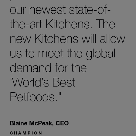
our newest state-of-
the-art Kitchens. The
new Kitchens will allow
us to meet the global
demand for the
‘World’s Best
Petfoods."
Blaine McPeak
,
CEO
CHAMPION