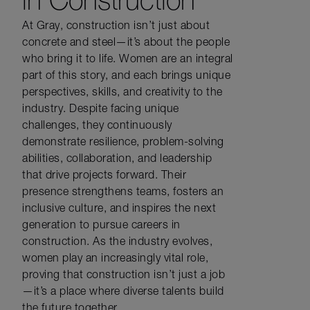
At Gray, construction
isn’t
just about
concrete
and steel—
it’s
about the people
who bring it to life. Women are an integral
part of this story, and each brings unique
perspectives, skills, and creativity to the
industry.
Despite
facing unique
challenges, they continuously
demonstrate
resilience, problem-solving
abilities,
collaboration,
and leadership
that drive projects forward.
Their
presence strengthens teams,
fosters an
inclusive
culture, and inspires the next
generation to pursue careers in
construction. As the industry evolves,
women
play an increasingly vital role
,
proving that construction
isn’t
just a job
—
it’s
a place where diverse talents build
the future together.