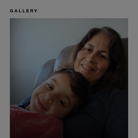
GALLERY