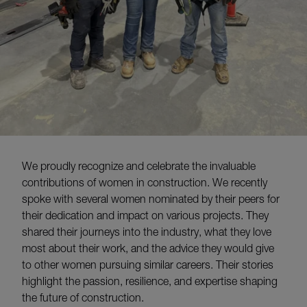
W
e proudly recognize and celebrate the invaluable
contributions of women in construction.
We recently
spoke with several women nominated by their
peers
for
their dedication and impact on various projects. They
shared their journeys into the industry, what they love
most about their work, and the advice they would give
to other women pursuing similar careers. Their stories
highlight the passion, resilience, and
expertise
shaping
the future of construction.