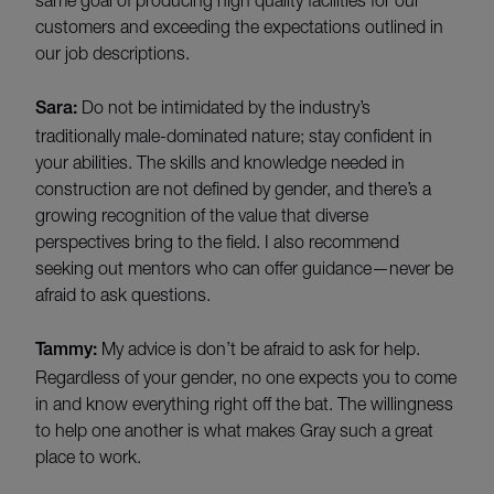
customers and exceeding the expectations outlined in
our job descriptions.
Sara:
Do not be intimidated by the industry’s
traditionally male-dominated nature; stay confident in
your abilities. The skills and knowledge needed in
construction are not defined by gender, and there’s a
growing recognition of the value that diverse
perspectives bring to the field. I also recommend
seeking out mentors who can offer guidance—never be
afraid to ask questions.
Tammy:
My advice is don’t be afraid to ask for help.
Regardless of your gender, no one expects you to come
in and know everything right off the bat. The willingness
to help one another is what makes Gray such a great
place to work.