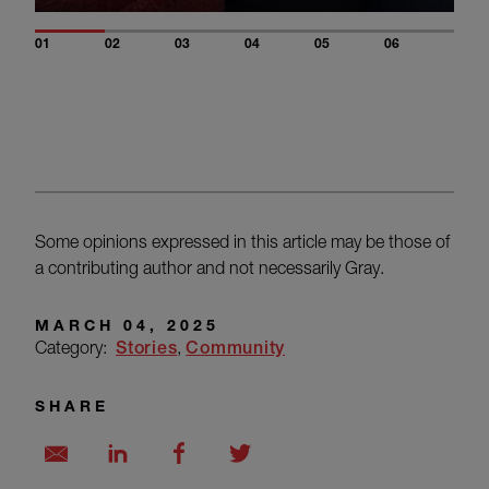
01
02
03
04
05
06
Some opinions expressed in this article may be those of
a contributing author and not necessarily Gray.
MARCH 04, 2025
Category:
Stories
Community
SHARE