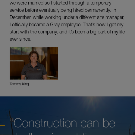
we were married so I started through a temporary
service before eventually being hired permanently. In
December, while working under a different site manager,
I officially became a Gray employee. That’s how I got my
start with the company, and it’s been a big part of my life
ever since.
Tammy King
"Construction can be